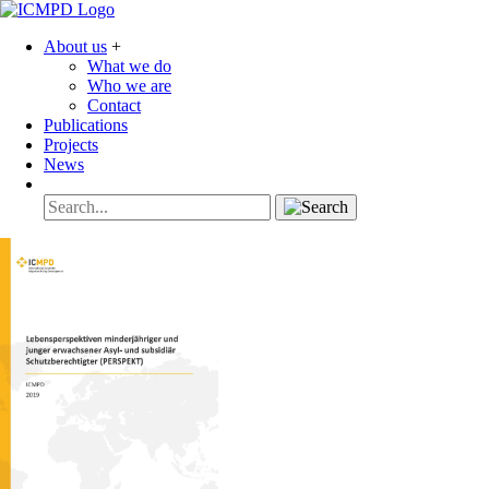
About us
+
What we do
Who we are
Contact
Publications
Projects
News