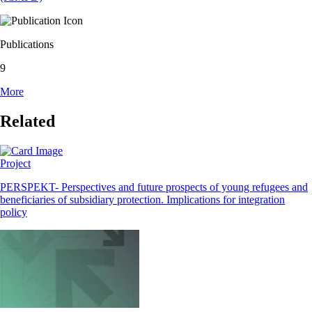
Publications
9
More
Related
Project
PERSPEKT- Perspectives and future prospects of young refugees and
beneficiaries of subsidiary protection. Implications for integration
policy