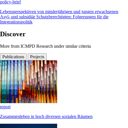
policy-brief
Lebensperspektiven von minderjährigen und jungen erwachsenen
Asyl- und subsidiär Schutzberechtigten: Folgerungen für die
Integrationspolitik
Discover
More from ICMPD Research under similar criteria
Publications
Projects
report
Zusammenleben in hoch diversen sozialen Räumen