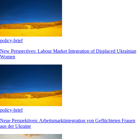
policy-brief
New Perspectives: Labour Market Integration of Displaced Ukrainian
Women
policy-brief
Neue Perspektiven: Arbeitsmarktintegration von Geflüchteten Frauen
aus der Ukraine