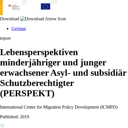
Download
German
report
Lebensperspektiven
minderjähriger und junger
erwachsener Asyl- und subsidiär
Schutzberechtigter
(PERSPEKT)
International Centre for Migration Policy Development (ICMPD)
Published:
2019