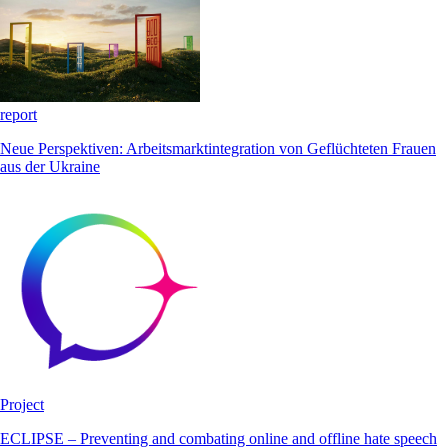
report
Neue Perspektiven: Arbeitsmarktintegration von Geflüchteten Frauen
aus der Ukraine
Project
ECLIPSE – Preventing and combating online and offline hate speech