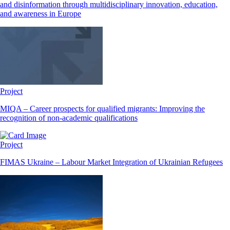
and disinformation through multidisciplinary innovation, education,
and awareness in Europe
Project
MIQA – Career prospects for qualified migrants: Improving the
recognition of non-academic qualifications
Project
FIMAS Ukraine – Labour Market Integration of Ukrainian Refugees