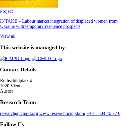
Project
INTAKE – Labour market integration of displaced women from
Ukraine with temporary residence prospects
View all
This website is managed by:
Contact Details
Rothschildplatz 4
1020 Vienna
Austria
Research Team
research@icmpd.org
www.research.icmpd.org
+43 1 504 46 77 0
Follow Us