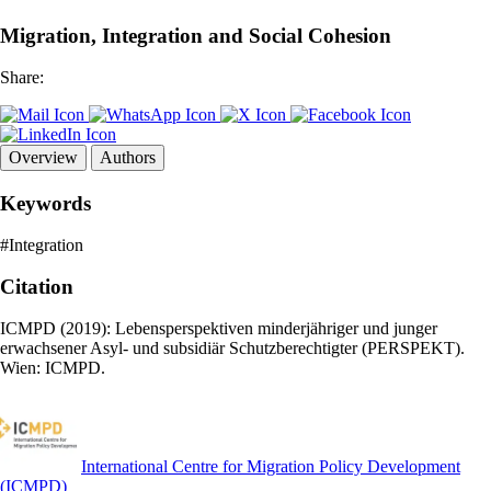
Migration, Integration and Social Cohesion
Share:
Overview
Authors
Keywords
#Integration
Citation
ICMPD (2019): Lebensperspektiven minderjähriger und junger
erwachsener Asyl- und subsidiär Schutzberechtigter (PERSPEKT).
Wien: ICMPD.
International Centre for Migration Policy Development
(ICMPD)