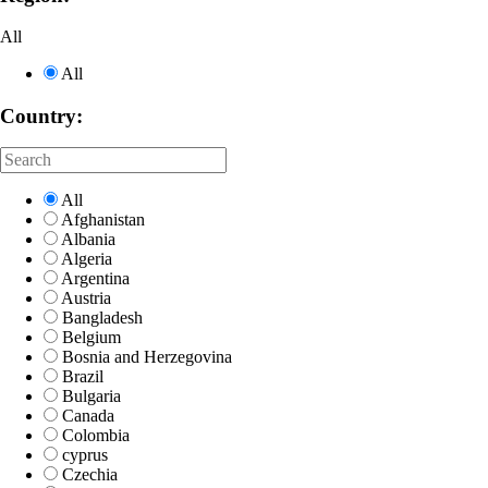
All
All
Country:
All
Afghanistan
Albania
Algeria
Argentina
Austria
Bangladesh
Belgium
Bosnia and Herzegovina
Brazil
Bulgaria
Canada
Colombia
cyprus
Czechia