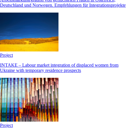
Deutschland und Norwegen. Empfehlungen für Integrationsprojekte
Project
INTAKE – Labour market integration of displaced women from
Ukraine with temporary residence prospects
Project