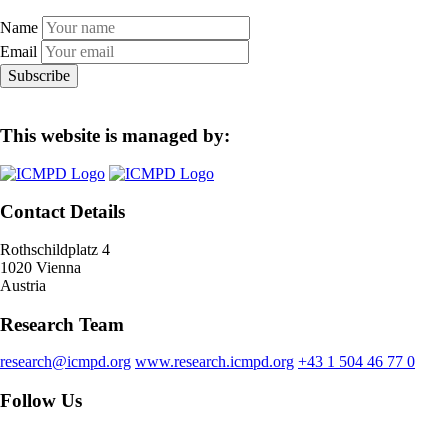
Name
Email
Subscribe
This website is managed by:
Contact Details
Rothschildplatz 4
1020 Vienna
Austria
Research Team
research@icmpd.org
www.research.icmpd.org
+43 1 504 46 77 0
Follow Us