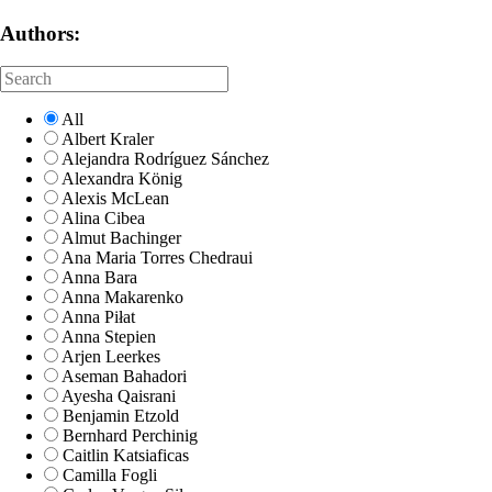
Authors:
All
Albert Kraler
Alejandra Rodríguez Sánchez
Alexandra König
Alexis McLean
Alina Cibea
Almut Bachinger
Ana Maria Torres Chedraui
Anna Bara
Anna Makarenko
Anna Piłat
Anna Stepien
Arjen Leerkes
Aseman Bahadori
Ayesha Qaisrani
Benjamin Etzold
Bernhard Perchinig
Caitlin Katsiaficas
Camilla Fogli