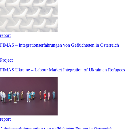
report
FIMAS – Integrationserfahrungen von Geflüchteten in Österreich
Project
FIMAS Ukraine – Labour Market Integration of Ukrainian Refugees
report
Arbeitsmarktintegration von geflüchteten Frauen in Österreich,