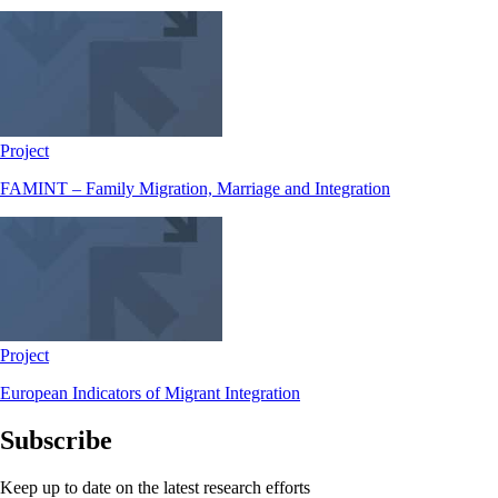
Project
FAMINT – Family Migration, Marriage and Integration
Project
European Indicators of Migrant Integration
Subscribe
Keep up to date on the latest research efforts