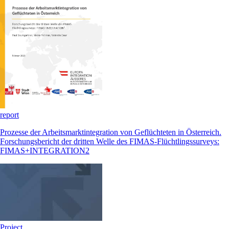
report
Prozesse der Arbeitsmarktintegration von Geflüchteten in Österreich.
Forschungsbericht der dritten Welle des FIMAS-Flüchtlingssurveys:
FIMAS+INTEGRATION2
Project