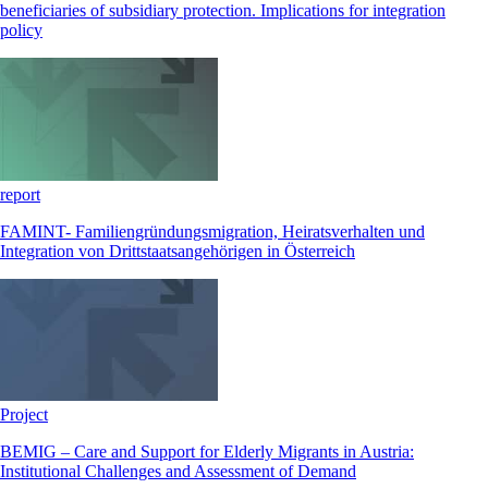
beneficiaries of subsidiary protection. Implications for integration
policy
report
FAMINT- Familiengründungsmigration, Heiratsverhalten und
Integration von Drittstaatsangehörigen in Österreich
Project
BEMIG – Care and Support for Elderly Migrants in Austria:
Institutional Challenges and Assessment of Demand