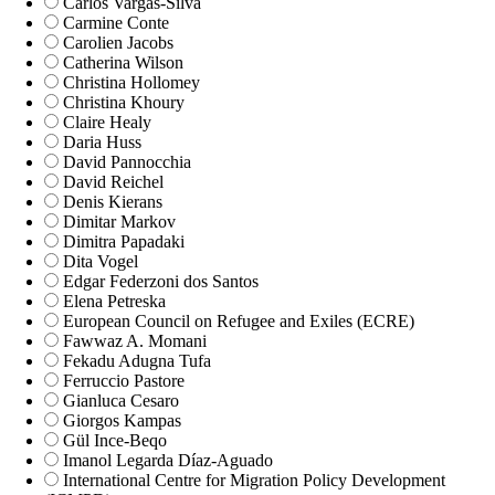
Carlos Vargas-Silva
Carmine Conte
Carolien Jacobs
Catherina Wilson
Christina Hollomey
Christina Khoury
Claire Healy
Daria Huss
David Pannocchia
David Reichel
Denis Kierans
Dimitar Markov
Dimitra Papadaki
Dita Vogel
Edgar Federzoni dos Santos
Elena Petreska
European Council on Refugee and Exiles (ECRE)
Fawwaz A. Momani
Fekadu Adugna Tufa
Ferruccio Pastore
Gianluca Cesaro
Giorgos Kampas
Gül Ince-Beqo
Imanol Legarda Díaz-Aguado
International Centre for Migration Policy Development