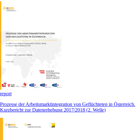
report
Prozesse der Arbeitsmarktintegration von Geflüchteten in Österreich.
Kurzbericht zur Datenerhebung 2017/2018 (2. Welle)