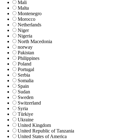
Mali
Malta
Montenegro
Morocco
Netherlands
Niger
Nigeria
North Macedonia
norway
Pakistan
Philippines
Poland
Portugal
Serbia
Somalia
Spain
Sudan
Sweden
Switzerland
Syria
Türkiye
Ukraine
United Kingdom
United Republic of Tanzania
United States of America