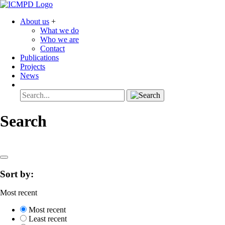
About us
+
What we do
Who we are
Contact
Publications
Projects
News
Search
Sort by:
Most recent
Most recent
Least recent