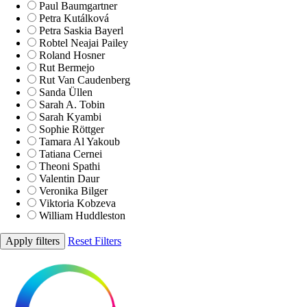
Paul Baumgartner
Petra Kutálková
Petra Saskia Bayerl
Robtel Neajai Pailey
Roland Hosner
Rut Bermejo
Rut Van Caudenberg
Sanda Üllen
Sarah A. Tobin
Sarah Kyambi
Sophie Röttger
Tamara Al Yakoub
Tatiana Cernei
Theoni Spathi
Valentin Daur
Veronika Bilger
Viktoria Kobzeva
William Huddleston
Apply filters
Reset Filters