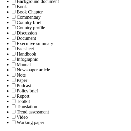
Background document
Book
Book Chapter
Commentary
Country brief
Country profile
Discussion
Document
Executive summary
Factsheet
Handbook
Infographic
Manual
Newspaper article
Note
Paper
Podcast
Policy brief
Report
Toolkit
Translation
Trend assessment
Video
Working paper