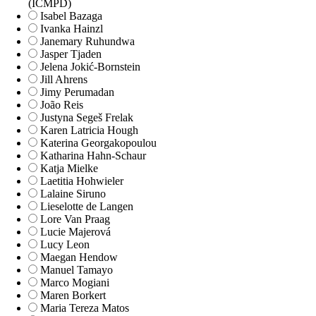
(ICMPD)
Isabel Bazaga
Ivanka Hainzl
Janemary Ruhundwa
Jasper Tjaden
Jelena Jokić-Bornstein
Jill Ahrens
Jimy Perumadan
João Reis
Justyna Segeš Frelak
Karen Latricia Hough
Katerina Georgakopoulou
Katharina Hahn-Schaur
Katja Mielke
Laetitia Hohwieler
Lalaine Siruno
Lieselotte de Langen
Lore Van Praag
Lucie Majerová
Lucy Leon
Maegan Hendow
Manuel Tamayo
Marco Mogiani
Maren Borkert
Maria Tereza Matos