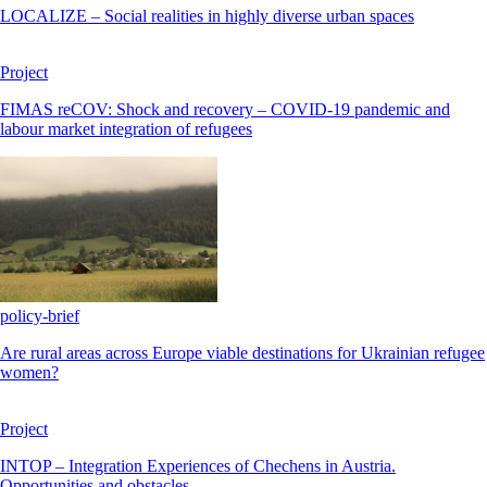
LOCALIZE – Social realities in highly diverse urban spaces
Project
FIMAS reCOV: Shock and recovery – COVID-19 pandemic and
labour market integration of refugees
policy-brief
Are rural areas across Europe viable destinations for Ukrainian refugee
women?
Project
INTOP – Integration Experiences of Chechens in Austria.
Opportunities and obstacles