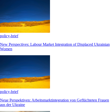
policy-brief
New Perspectives: Labour Market Integration of Displaced Ukrainian
Women
policy-brief
Neue Perspektiven: Arbeitsmarktintegration von Geflüchteten Frauen
aus der Ukraine