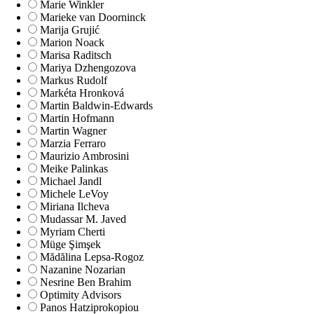
Marie Winkler
Marieke van Doorninck
Marija Grujić
Marion Noack
Marisa Raditsch
Mariya Dzhengozova
Markus Rudolf
Markéta Hronková
Martin Baldwin-Edwards
Martin Hofmann
Martin Wagner
Marzia Ferraro
Maurizio Ambrosini
Meike Palinkas
Michael Jandl
Michele LeVoy
Miriana Ilcheva
Mudassar M. Javed
Myriam Cherti
Müge Şimşek
Mădălina Lepsa-Rogoz
Nazanine Nozarian
Nesrine Ben Brahim
Optimity Advisors
Panos Hatziprokopiou