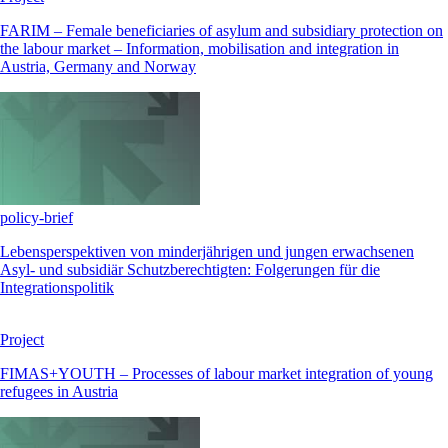
FARIM – Female beneficiaries of asylum and subsidiary protection on
the labour market – Information, mobilisation and integration in
Austria, Germany and Norway
policy-brief
Lebensperspektiven von minderjährigen und jungen erwachsenen
Asyl- und subsidiär Schutzberechtigten: Folgerungen für die
Integrationspolitik
Project
FIMAS+YOUTH – Processes of labour market integration of young
refugees in Austria