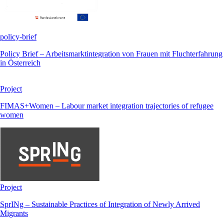
policy-brief
Policy Brief – Arbeitsmarktintegration von Frauen mit Fluchterfahrung
in Österreich
Project
FIMAS+Women – Labour market integration trajectories of refugee
women
Project
SprINg – Sustainable Practices of Integration of Newly Arrived
Migrants