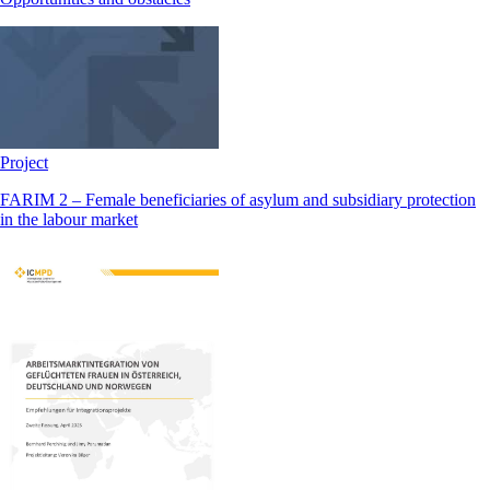
Project
FARIM 2 – Female beneficiaries of asylum and subsidiary protection
in the labour market