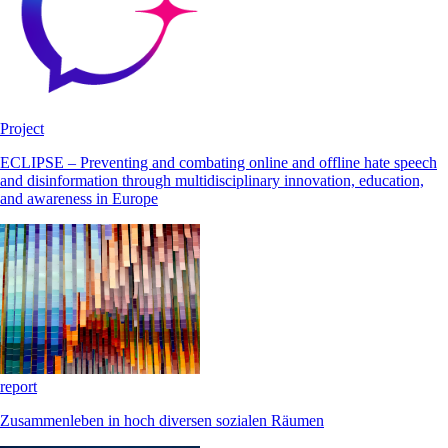
Project
ECLIPSE – Preventing and combating online and offline hate speech
and disinformation through multidisciplinary innovation, education,
and awareness in Europe
report
Zusammenleben in hoch diversen sozialen Räumen