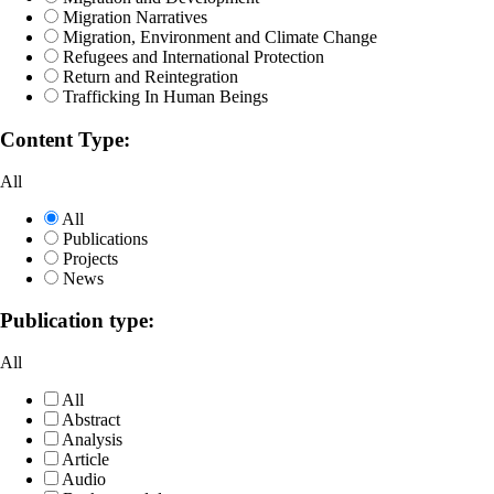
Migration Narratives
Migration, Environment and Climate Change
Refugees and International Protection
Return and Reintegration
Trafficking In Human Beings
Content Type:
All
All
Publications
Projects
News
Publication type:
All
All
Abstract
Analysis
Article
Audio