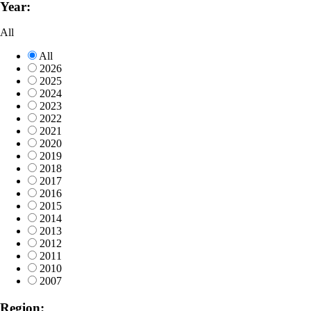
Year:
All
All
2026
2025
2024
2023
2022
2021
2020
2019
2018
2017
2016
2015
2014
2013
2012
2011
2010
2007
Region: