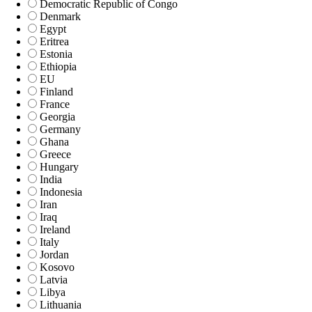
Democratic Republic of Congo
Denmark
Egypt
Eritrea
Estonia
Ethiopia
EU
Finland
France
Georgia
Germany
Ghana
Greece
Hungary
India
Indonesia
Iran
Iraq
Ireland
Italy
Jordan
Kosovo
Latvia
Libya
Lithuania