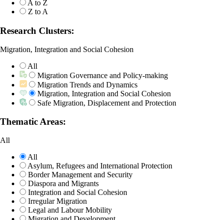
A to Z
Z to A
Research Clusters:
Migration, Integration and Social Cohesion
All
Migration Governance and Policy-making
Migration Trends and Dynamics
Migration, Integration and Social Cohesion
Safe Migration, Displacement and Protection
Thematic Areas:
All
All
Asylum, Refugees and International Protection
Border Management and Security
Diaspora and Migrants
Integration and Social Cohesion
Irregular Migration
Legal and Labour Mobility
Migration and Development