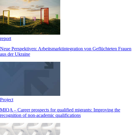
report
Neue Perspektiven: Arbeitsmarktintegration von Geflüchteten Frauen
aus der Ukraine
Project
MIQA – Career prospects for qualified migrants: Improving the
recognition of non-academic qualifications