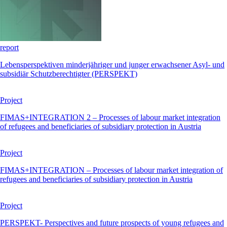
report
Lebensperspektiven minderjähriger und junger erwachsener Asyl- und
subsidiär Schutzberechtigter (PERSPEKT)
Project
FIMAS+INTEGRATION 2 – Processes of labour market integration
of refugees and beneficiaries of subsidiary protection in Austria
Project
FIMAS+INTEGRATION – Processes of labour market integration of
refugees and beneficiaries of subsidiary protection in Austria
Project
PERSPEKT- Perspectives and future prospects of young refugees and