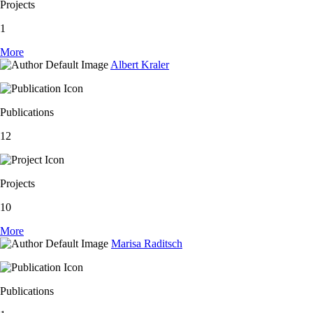
Projects
1
More
Albert Kraler
Publications
12
Projects
10
More
Marisa Raditsch
Publications