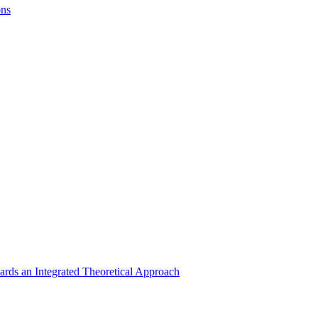
ons
rds an Integrated Theoretical Approach