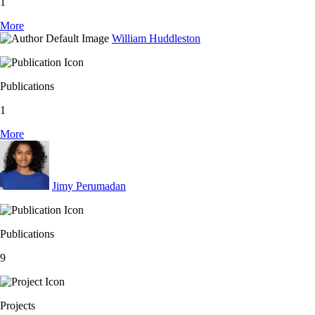
1
More
William Huddleston
Publications
1
More
Jimy Perumadan
Publications
9
Projects