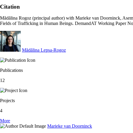
Citation
Mădălina Rogoz (principal author) with Marieke van Doorninck, Asem
Fields of Trafficking in Human Beings. DemandAT Working Paper No
Mădălina Lepsa-Rogoz
Publications
12
Projects
4
More
Marieke van Doorninck