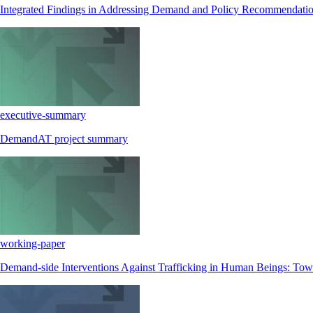
Integrated Findings in Addressing Demand and Policy Recommendati
executive-summary
DemandAT project summary
working-paper
Demand-side Interventions Against Trafficking in Human Beings: Towa