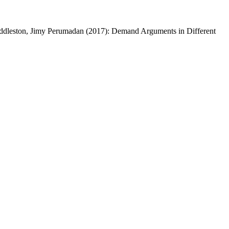
Huddleston, Jimy Perumadan (2017): Demand Arguments in Different