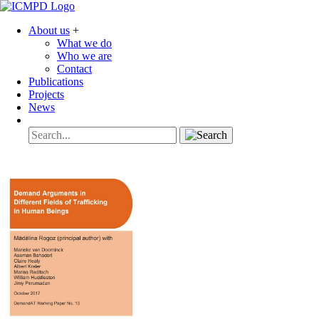
About us
+
What we do
Who we are
Contact
Publications
Projects
News