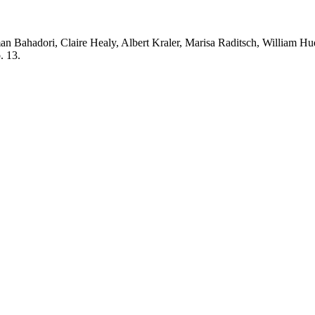
an Bahadori, Claire Healy, Albert Kraler, Marisa Raditsch, William 
. 13.