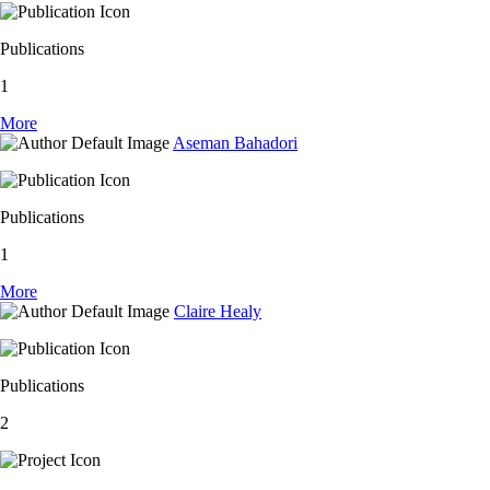
Publications
1
More
Aseman Bahadori
Publications
1
More
Claire Healy
Publications
2