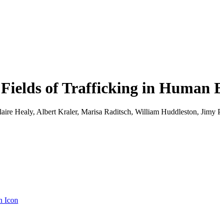
Fields of Trafficking in Human 
re Healy, Albert Kraler, Marisa Raditsch, William Huddleston, Jimy