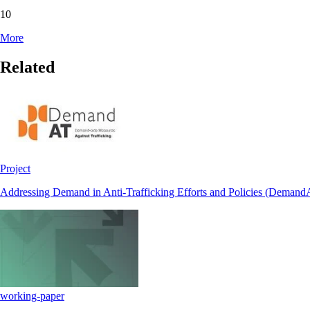
10
More
Related
Project
Addressing Demand in Anti-Trafficking Efforts and Policies (Demand
working-paper