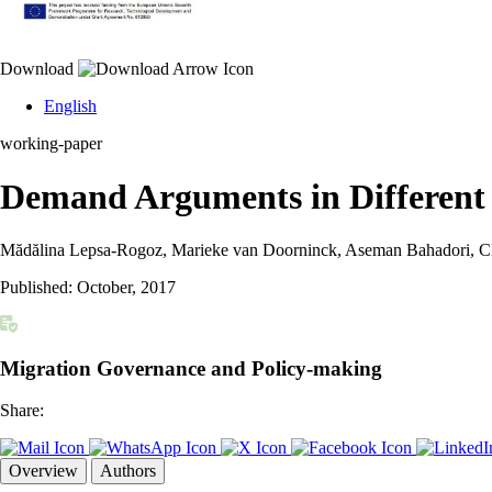
Download
English
working-paper
Demand Arguments in Different 
Mădălina Lepsa-Rogoz, Marieke van Doorninck, Aseman Bahadori, Clai
Published:
October, 2017
Migration Governance and Policy-making
Share:
Overview
Authors