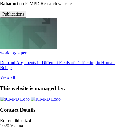
Bahadori
on ICMPD Research website
Publications
working-paper
Demand Arguments in Different Fields of Trafficking in Human
Beings
View all
This website is managed by:
Contact Details
Rothschildplatz 4
1020 Vienna