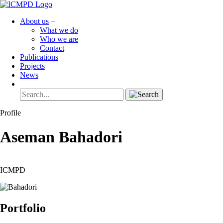
About us
+
What we do
Who we are
Contact
Publications
Projects
News
Profile
Aseman
Bahadori
ICMPD
Portfolio