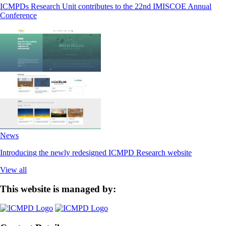
ICMPDs Research Unit contributes to the 22nd IMISCOE Annual
Conference
News
Introducing the newly redesigned ICMPD Research website
View all
This website is managed by: