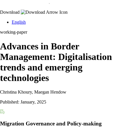
Download
English
working-paper
Advances in Border
Management: Digitalisation
trends and emerging
technologies
Christina Khoury, Maegan Hendow
Published:
January, 2025
Migration Governance and Policy-making