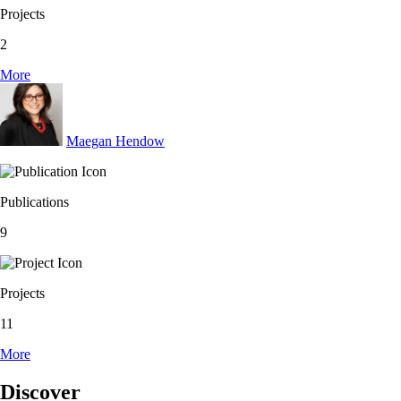
Projects
2
More
Maegan Hendow
Publications
9
Projects
11
More
Discover