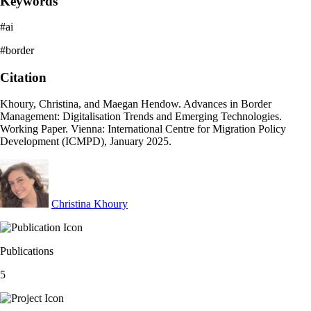
Keywords
#ai
#border
Citation
Khoury, Christina, and Maegan Hendow. Advances in Border
Management: Digitalisation Trends and Emerging Technologies.
Working Paper. Vienna: International Centre for Migration Policy
Development (ICMPD), January 2025.
Christina Khoury
Publications
5