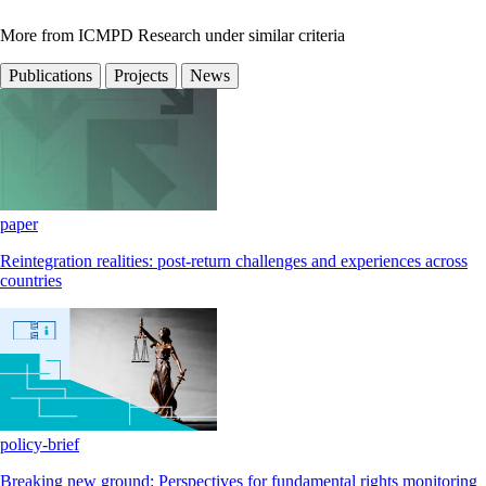
More from ICMPD Research under similar criteria
Publications
Projects
News
paper
Reintegration realities: post-return challenges and experiences across
countries
policy-brief
Breaking new ground: Perspectives for fundamental rights monitoring