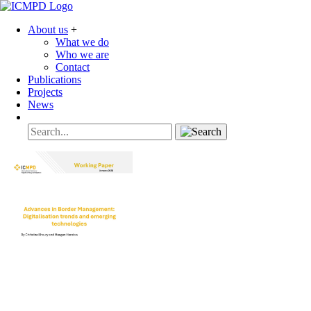
About us
+
What we do
Who we are
Contact
Publications
Projects
News