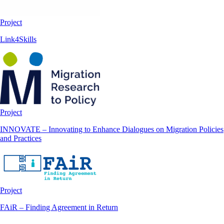
Project
Link4Skills
Project
INNOVATE – Innovating to Enhance Dialogues on Migration Policies
and Practices
Project
FAiR – Finding Agreement in Return