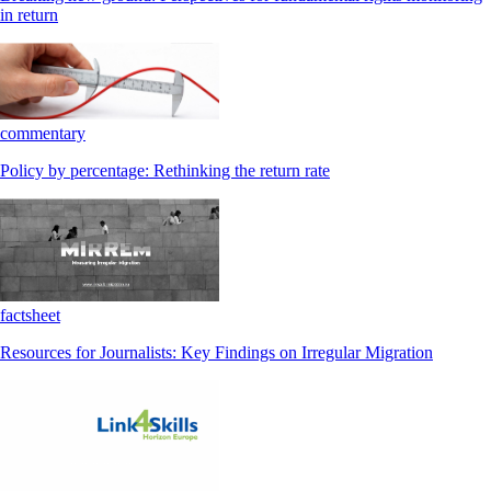
in return
commentary
Policy by percentage: Rethinking the return rate
factsheet
Resources for Journalists: Key Findings on Irregular Migration