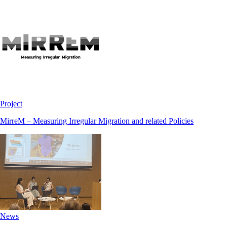
Project
MirreM – Measuring Irregular Migration and related Policies
News