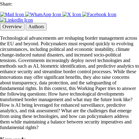
Share:
Overview
Authors
Technological advancements are reshaping border management across
the EU and beyond. Policymakers must respond quickly to evolving
circumstances, including political and economic instability, climate
change-induced natural disasters, and increased socio-political
tensions. Governments increasingly deploy novel technologies and
methods such as AI, biometric identification, and predictive analytics to
enhance security and streamline border control processes. While these
innovations may offer significant benefits, they also raise concerns
about transparency, data protection, and the safeguarding of
fundamental rights. In this context, this Working Paper tries to answer
the following questions: How have technological developments
transformed border management and what may the future look like?
How is AI being leveraged for enhanced surveillance, predictive
analytics, and risk assessment? What are the challenges that emerge
from using these technologies, and how can policymakers address
them while maintaining a balance between security imperatives and
fundamental rights?