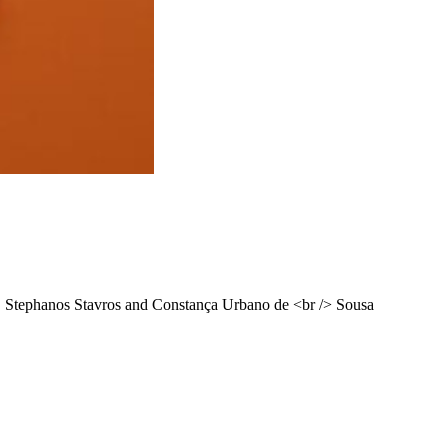
, Stephanos Stavros and Constança Urbano de <br /> Sousa