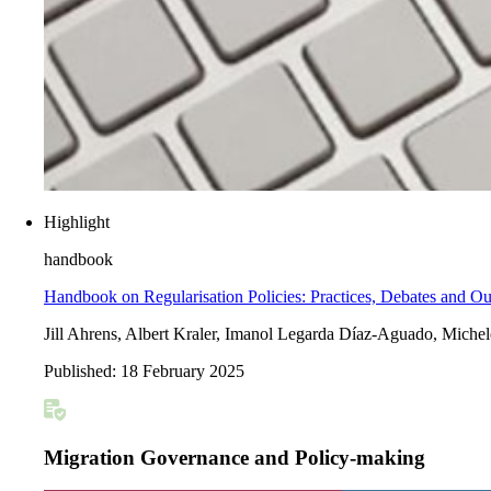
Highlight
handbook
Handbook on Regularisation Policies: Practices, Debates and O
Jill Ahrens, Albert Kraler, Imanol Legarda Díaz-Aguado, Mich
Published:
18 February 2025
Migration Governance and Policy-making