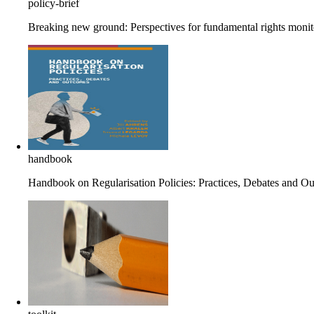
policy-brief
Breaking new ground: Perspectives for fundamental rights monito
handbook
Handbook on Regularisation Policies: Practices, Debates and O