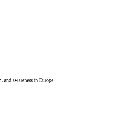
on, and awareness in Europe