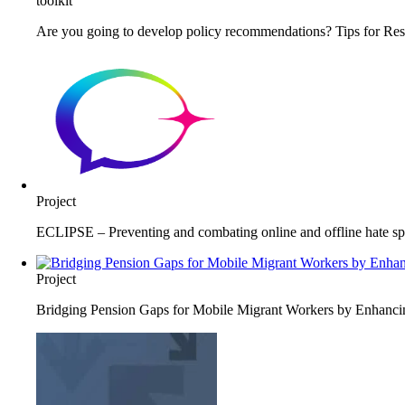
toolkit
Are you going to develop policy recommendations? Tips for Res
Project
ECLIPSE – Preventing and combating online and offline hate spe
Project
Bridging Pension Gaps for Mobile Migrant Workers by Enhancing