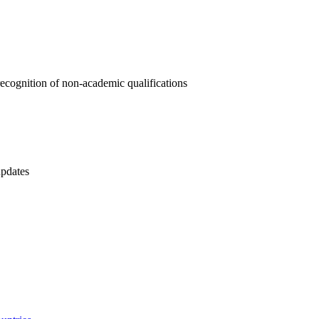
ecognition of non-academic qualifications
updates