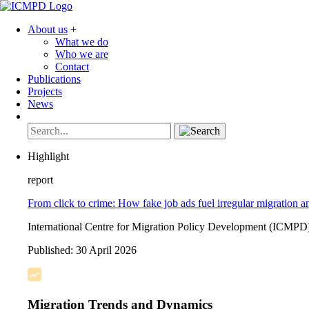
About us
+
What we do
Who we are
Contact
Publications
Projects
News
Highlight
report
From click to crime: How fake job ads fuel irregular migration a
International Centre for Migration Policy Development (ICMPD
Published:
30 April 2026
Migration Trends and Dynamics