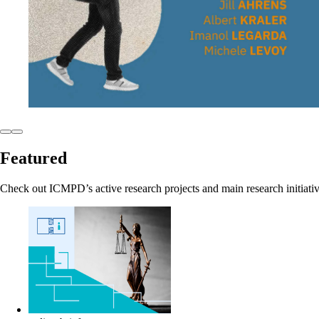
Featured
Check out ICMPD’s active research projects and main research initiati