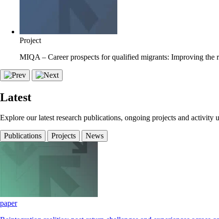
Project
MIQA – Career prospects for qualified migrants: Improving the r
Latest
Explore our latest research publications, ongoing projects and activity 
Publications
Projects
News
paper