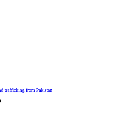
nd trafficking from Pakistan
)