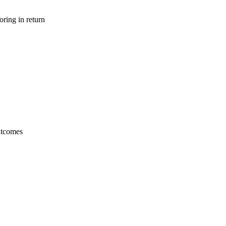
ring in return
utcomes