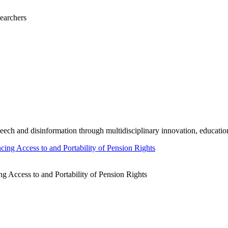
earchers
ech and disinformation through multidisciplinary innovation, educati
 Access to and Portability of Pension Rights