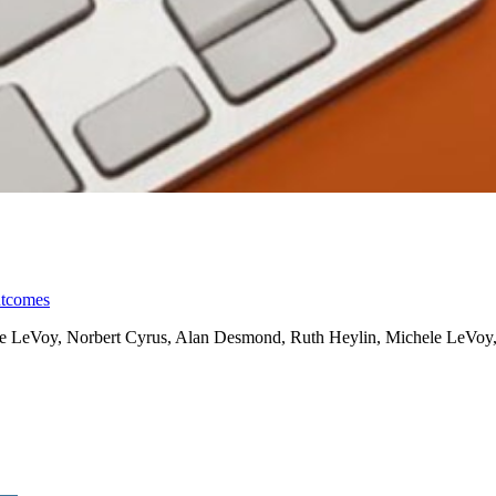
utcomes
ele LeVoy, Norbert Cyrus, Alan Desmond, Ruth Heylin, Michele LeVoy