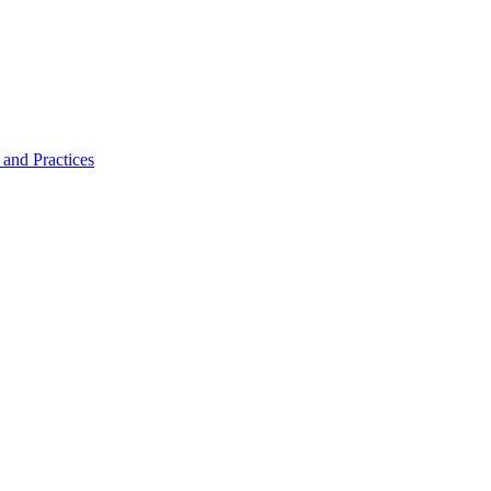
and Practices