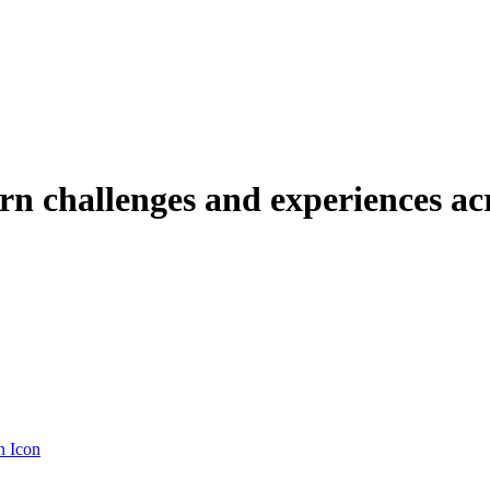
urn challenges and experiences ac