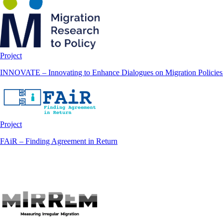
Project
INNOVATE – Innovating to Enhance Dialogues on Migration Policies 
Project
FAiR – Finding Agreement in Return