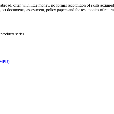
broad, often with little money, no formal recognition of skills acquired
oject documents, assessment, policy papers and the testimonies of retur
products series
ICMPD)