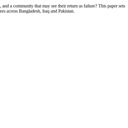
, and a community that may see their return as failure? This paper sets
nees across Bangladesh, Iraq and Pakistan.