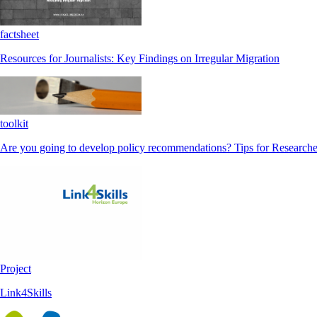
factsheet
Resources for Journalists: Key Findings on Irregular Migration
toolkit
Are you going to develop policy recommendations? Tips for Researche
Project
Link4Skills