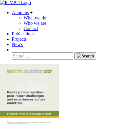
About us
+
What we do
Who we are
Contact
Publications
Projects
News