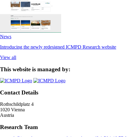
News
Introducing the newly redesigned ICMPD Research website
View all
This website is managed by:
Contact Details
Rothschildplatz 4
1020 Vienna
Austria
Research Team