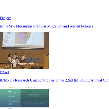
Project
MirreM – Measuring Irregular Migration and related Policies
News
ICMPDs Research Unit contributes to the 22nd IMISCOE Annual Con