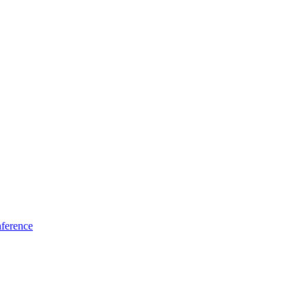
ference