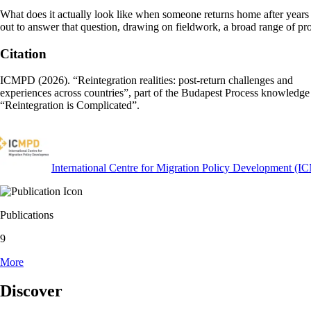
What does it actually look like when someone returns home after years a
out to answer that question, drawing on fieldwork, a broad range of pr
Citation
ICMPD (2026). “Reintegration realities: post-return challenges and
experiences across countries”, part of the Budapest Process knowledge 
“Reintegration is Complicated”.
International Centre for Migration Policy Development (
Publications
9
More
Discover