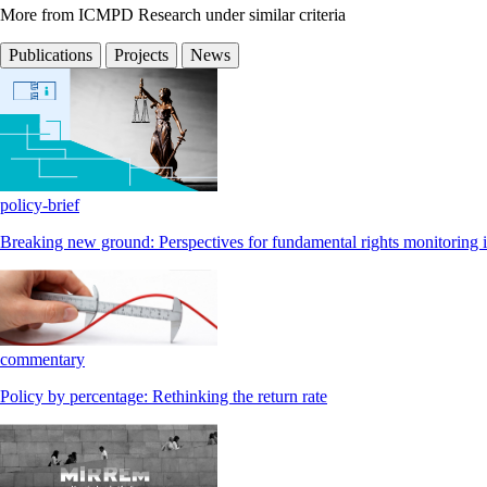
More from ICMPD Research under similar criteria
Publications
Projects
News
policy-brief
Breaking new ground: Perspectives for fundamental rights monitoring i
commentary
Policy by percentage: Rethinking the return rate