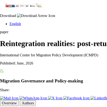
Download
English
paper
Reintegration realities: post-ret
International Centre for Migration Policy Development (ICMPD)
Published:
June, 2026
Migration Governance and Policy-making
Share:
Overview
Authors