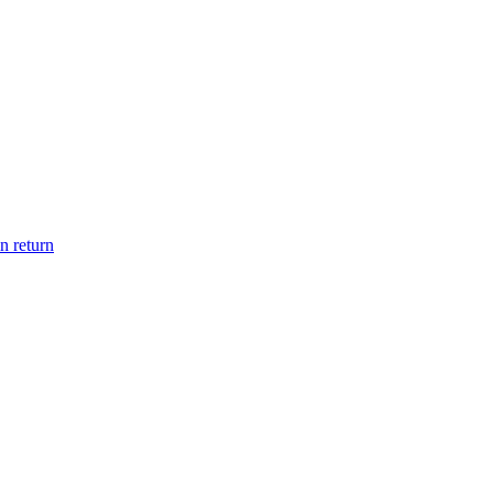
n return