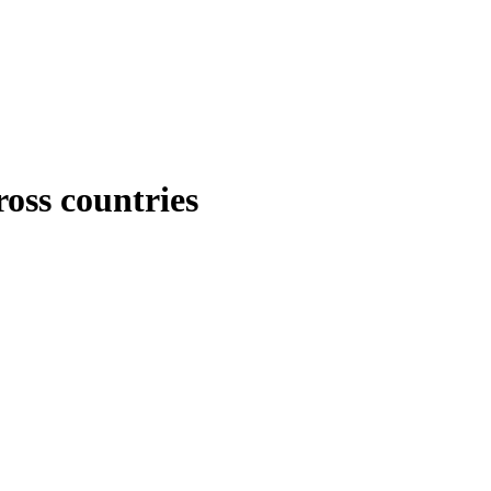
ross countries