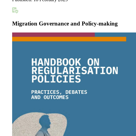
Migration Governance and Policy-making