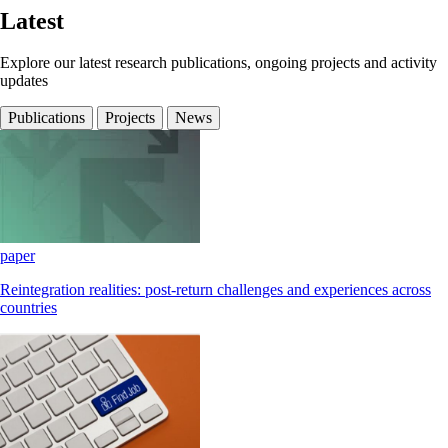
Latest
Explore our latest research publications, ongoing projects and activity
updates
Publications
Projects
News
paper
Reintegration realities: post-return challenges and experiences across
countries