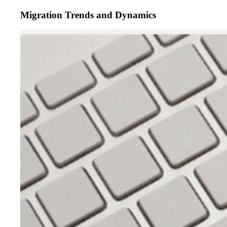
Migration Trends and Dynamics