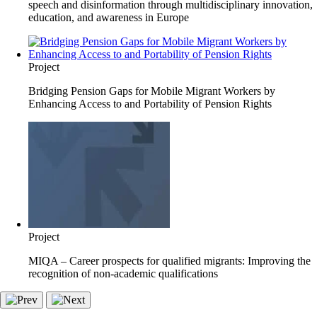
speech and disinformation through multidisciplinary innovation,
education, and awareness in Europe
Project
Bridging Pension Gaps for Mobile Migrant Workers by
Enhancing Access to and Portability of Pension Rights
Project
MIQA – Career prospects for qualified migrants: Improving the
recognition of non-academic qualifications