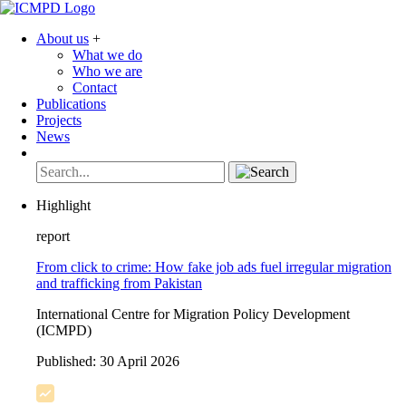
About us
+
What we do
Who we are
Contact
Publications
Projects
News
Highlight
report
From click to crime: How fake job ads fuel irregular migration
and trafficking from Pakistan
International Centre for Migration Policy Development
(ICMPD)
Published:
30 April 2026