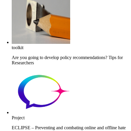
toolkit
Are you going to develop policy recommendations? Tips for
Researchers
Project
ECLIPSE – Preventing and combating online and offline hate