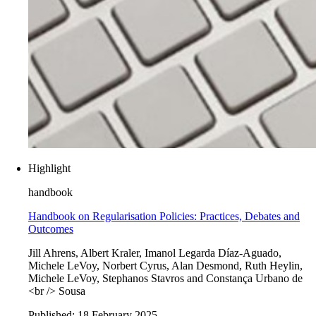
Highlight
handbook
Handbook on Regularisation Policies: Practices, Debates and
Outcomes
Jill Ahrens, Albert Kraler, Imanol Legarda Díaz-Aguado,
Michele LeVoy, Norbert Cyrus, Alan Desmond, Ruth Heylin,
Michele LeVoy, Stephanos Stavros and Constança Urbano de
<br /> Sousa
Published:
18 February 2025