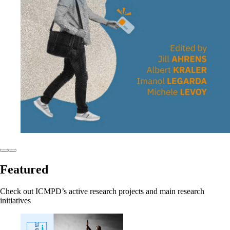
Featured
Check out ICMPD’s active research projects and main research
initiatives