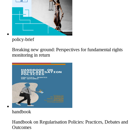
policy-brief
Breaking new ground: Perspectives for fundamental rights
monitoring in return
handbook
Handbook on Regularisation Policies: Practices, Debates and
Outcomes