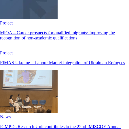
Project
MIQA – Career prospects for qualified migrants: Improving the
recognition of non-academic qualifications
Project
FIMAS Ukraine – Labour Market Integration of Ukrainian Refugees
News
ICMPDs Research Unit contributes to the 22nd IMISCOE Annual