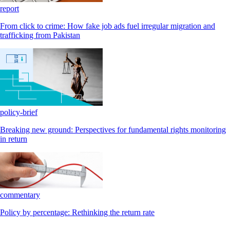
report
From click to crime: How fake job ads fuel irregular migration and
trafficking from Pakistan
policy-brief
Breaking new ground: Perspectives for fundamental rights monitoring
in return
commentary
Policy by percentage: Rethinking the return rate