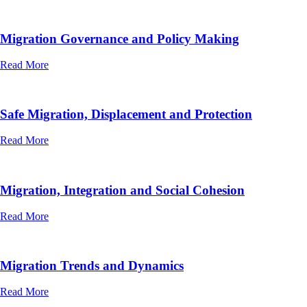
Migration Governance and Policy Making
Read More
Safe Migration, Displacement and Protection
Read More
Migration, Integration and Social Cohesion
Read More
Migration Trends and Dynamics
Read More