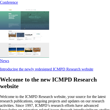
Conference
News
Introducing the newly redesigned ICMPD Research website
Welcome to the new ICMPD Research
website
Welcome to the ICMPD Research website, your source for the latest
research publications, ongoing projects and updates on our research
activities. Since 1997, ICMPD’s research efforts have advanced
knowledge on migration-related issues through interdisciplinary studies