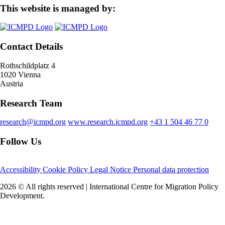
This website is managed by:
Contact Details
Rothschildplatz 4
1020 Vienna
Austria
Research Team
research@icmpd.org
www.research.icmpd.org
+43 1 504 46 77 0
Follow Us
Accessibility
Cookie Policy
Legal Notice
Personal data protection
2026 © All rights reserved | International Centre for Migration Policy
Development.