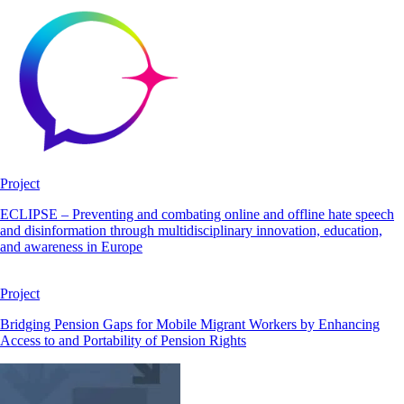
Project
ECLIPSE – Preventing and combating online and offline hate speech
and disinformation through multidisciplinary innovation, education,
and awareness in Europe
Project
Bridging Pension Gaps for Mobile Migrant Workers by Enhancing
Access to and Portability of Pension Rights