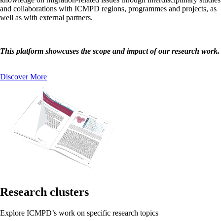
and collaborations with ICMPD regions, programmes and projects, as
well as with external partners.
This platform showcases the scope and impact of our research work.
Discover More
Research clusters
Explore ICMPD’s work on specific research topics