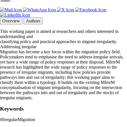
Share:
Overview
Authors
This working paper is aimed at researchers and others interested in
understanding and
classifying policy and practical approaches to migrant irregularity.
Addressing irregular
Migration has become a key focus within the migration policy field.
Policymakers tend to emphasise the need to address irregular arrivals,
yet have a wide range of policy responses at their disposal. MIrreM
research has highlighted the wide range of policy responses to the
presence of irregular migrants, including how policies provide
pathways into and out of irregularity; this working paper aims to
classify them within a typology. It builds on the existing MIrreM
conceptualisation of migrant irregularity, focusing on the intersection
between the pathways into and out of irregularity and the stocks of
irregular migrants.
Keywords
#IrregularMigration