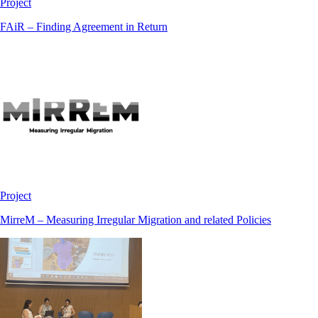
Project
FAiR – Finding Agreement in Return
Project
MirreM – Measuring Irregular Migration and related Policies