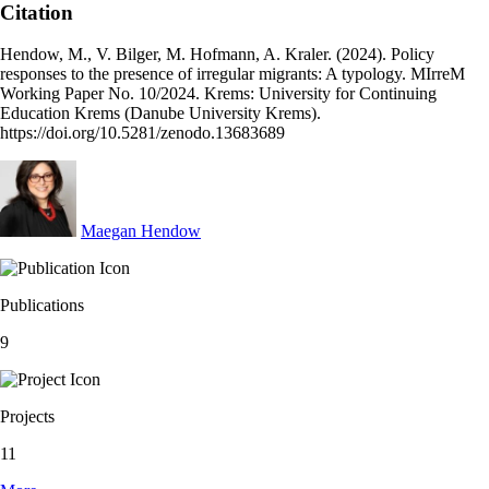
Citation
Hendow, M., V. Bilger, M. Hofmann, A. Kraler. (2024). Policy
responses to the presence of irregular migrants: A typology. MIrreM
Working Paper No. 10/2024. Krems: University for Continuing
Education Krems (Danube University Krems).
https://doi.org/10.5281/zenodo.13683689
Maegan Hendow
Publications
9
Projects
11