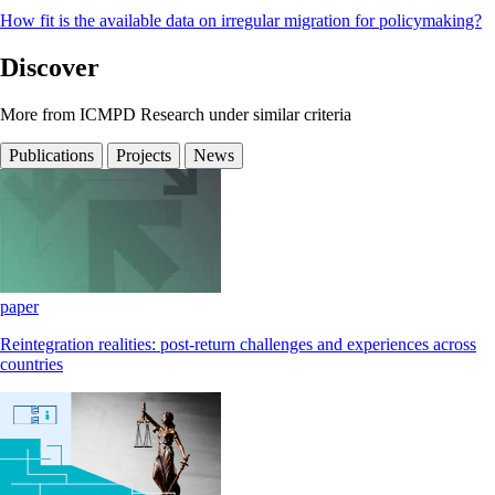
How fit is the available data on irregular migration for policymaking?
Discover
More from ICMPD Research under similar criteria
Publications
Projects
News
paper
Reintegration realities: post-return challenges and experiences across
countries