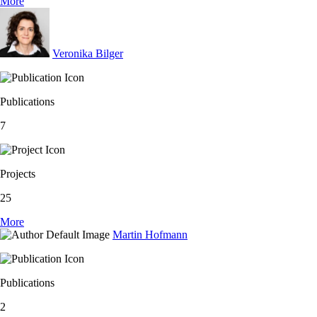
More
Veronika Bilger
Publications
7
Projects
25
More
Martin Hofmann
Publications
2