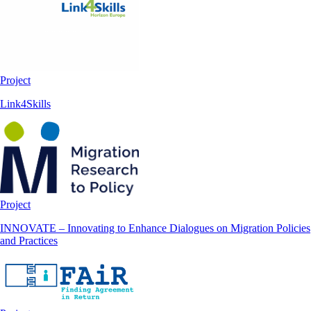
Project
Link4Skills
Project
INNOVATE – Innovating to Enhance Dialogues on Migration Policies
and Practices