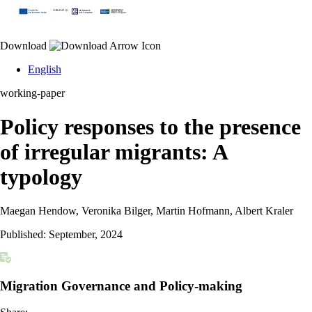
Download
English
working-paper
Policy responses to the presence
of irregular migrants: A
typology
Maegan Hendow, Veronika Bilger, Martin Hofmann, Albert Kraler
Published:
September, 2024
Migration Governance and Policy-making