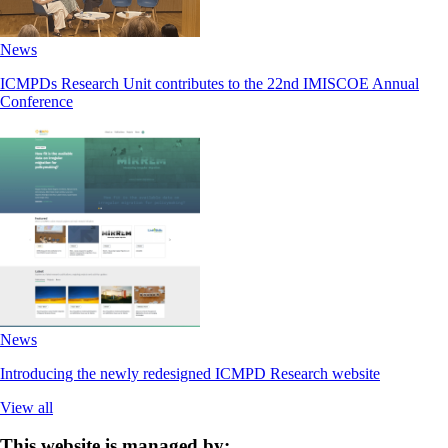
News
ICMPDs Research Unit contributes to the 22nd IMISCOE Annual
Conference
News
Introducing the newly redesigned ICMPD Research website
View all
This website is managed by: