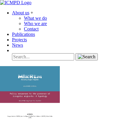
About us
+
What we do
Who we are
Contact
Publications
Projects
News