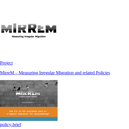
Project
MirreM – Measuring Irregular Migration and related Policies
policy-brief