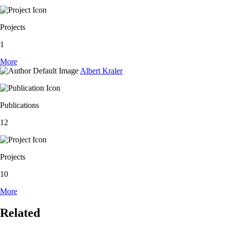
Projects
1
More
Albert Kraler
Publications
12
Projects
10
More
Related