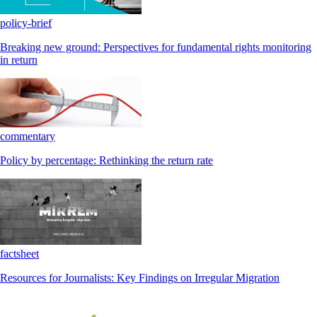
policy-brief
Breaking new ground: Perspectives for fundamental rights monitoring
in return
commentary
Policy by percentage: Rethinking the return rate
factsheet
Resources for Journalists: Key Findings on Irregular Migration