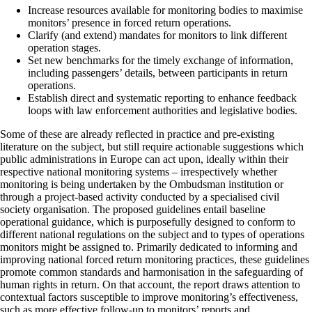
Increase resources available for monitoring bodies to maximise
monitors’ presence in forced return operations.
Clarify (and extend) mandates for monitors to link different
operation stages.
Set new benchmarks for the timely exchange of information,
including passengers’ details, between participants in return
operations.
Establish direct and systematic reporting to enhance feedback
loops with law enforcement authorities and legislative bodies.
Some of these are already reflected in practice and pre-existing
literature on the subject, but still require actionable suggestions which
public administrations in Europe can act upon, ideally within their
respective national monitoring systems – irrespectively whether
monitoring is being undertaken by the Ombudsman institution or
through a project-based activity conducted by a specialised civil
society organisation. The proposed guidelines entail baseline
operational guidance, which is purposefully designed to conform to
different national regulations on the subject and to types of operations
monitors might be assigned to. Primarily dedicated to informing and
improving national forced return monitoring practices, these guidelines
promote common standards and harmonisation in the safeguarding of
human rights in return. On that account, the report draws attention to
contextual factors susceptible to improve monitoring’s effectiveness,
such as more effective follow-up to monitors’ reports and