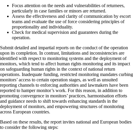
Focus attention on the needs and vulnerabilities of returnees,
particularly in case families or minors are returned.
Assess the effectiveness and clarity of communication by escort
teams and evaluate the use of force considering principles of
proportionality and individuality.
Check for medical supervision and guarantees during the
operation.
Submit detailed and impartial reports on the conduct of the operation
upon its completion. In contrast, limitations and inconsistencies are
identified with respect to monitoring systems and the deployment of
monitors, which tend to affect human rights monitoring and its impact
on safeguarding human rights in the context of national return
operations. Inadequate funding, restricted monitoring mandates curbing
monitors’ access to certain operation stages, as well as unsuited
reporting channels to enforcing authorities and lawmakers have been
reported to hamper monitor’s work. For this reason, in addition to
promoting convergence in monitors’ practices, harmonisation efforts
and guidance needs to shift towards enhancing standards in the
deployment of monitors, and empowering structures of monitoring
across European countries.
Based on these results, the report invites national and European bodies
to consider the following steps: