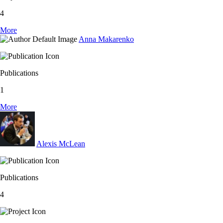
4
More
Anna Makarenko
Publications
1
More
Alexis McLean
Publications
4