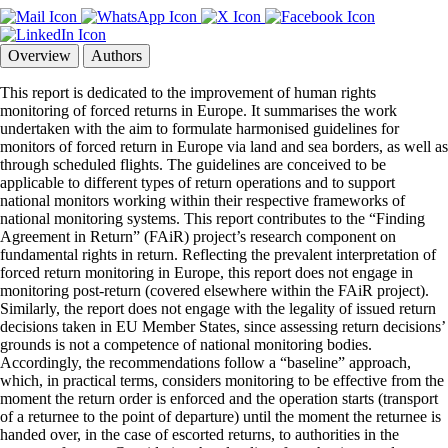
Overview
Authors
This report is dedicated to the improvement of human rights
monitoring of forced returns in Europe. It summarises the work
undertaken with the aim to formulate harmonised guidelines for
monitors of forced return in Europe via land and sea borders, as well as
through scheduled flights. The guidelines are conceived to be
applicable to different types of return operations and to support
national monitors working within their respective frameworks of
national monitoring systems. This report contributes to the “Finding
Agreement in Return” (FAiR) project’s research component on
fundamental rights in return. Reflecting the prevalent interpretation of
forced return monitoring in Europe, this report does not engage in
monitoring post-return (covered elsewhere within the FAiR project).
Similarly, the report does not engage with the legality of issued return
decisions taken in EU Member States, since assessing return decisions’
grounds is not a competence of national monitoring bodies.
Accordingly, the recommendations follow a “baseline” approach,
which, in practical terms, considers monitoring to be effective from the
moment the return order is enforced and the operation starts (transport
of a returnee to the point of departure) until the moment the returnee is
handed over, in the case of escorted returns, to authorities in the