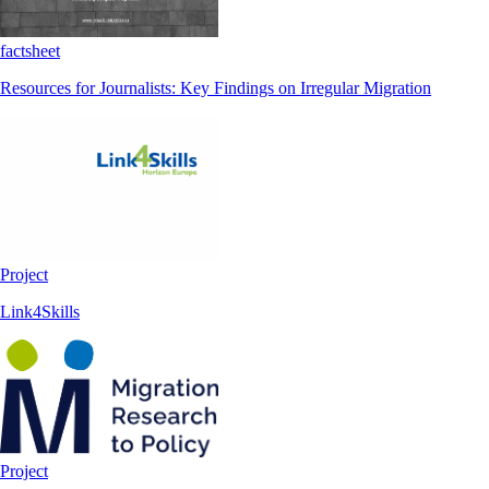
factsheet
Resources for Journalists: Key Findings on Irregular Migration
Project
Link4Skills
Project