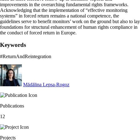
improvements in the overarching fundamental rights frameworks.
Acknowledging that the implementation of “effective monitoring
systems” in forced return remains a national competence, the
guidelines serve to benefit monitors’ work on the ground but also to lay
foundations for structural enhancement of human rights compliance in
the conduct of forced return in Europe.
Keywords
#ReturnAndReintegration
Mădălina Lepsa-Rogoz
Publications
12
Projects