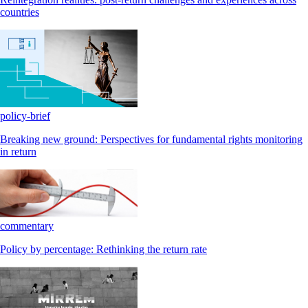
countries
policy-brief
Breaking new ground: Perspectives for fundamental rights monitoring
in return
commentary
Policy by percentage: Rethinking the return rate