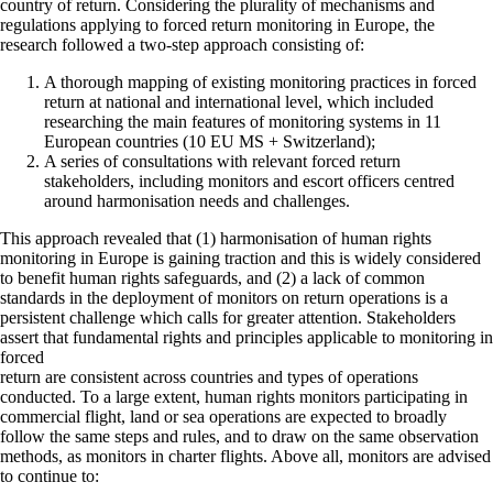
country of return. Considering the plurality of mechanisms and
regulations applying to forced return monitoring in Europe, the
research followed a two-step approach consisting of:
A thorough mapping of existing monitoring practices in forced
return at national and international level, which included
researching the main features of monitoring systems in 11
European countries (10 EU MS + Switzerland);
A series of consultations with relevant forced return
stakeholders, including monitors and escort officers centred
around harmonisation needs and challenges.
This approach revealed that (1) harmonisation of human rights
monitoring in Europe is gaining traction and this is widely considered
to benefit human rights safeguards, and (2) a lack of common
standards in the deployment of monitors on return operations is a
persistent challenge which calls for greater attention. Stakeholders
assert that fundamental rights and principles applicable to monitoring in
forced
return are consistent across countries and types of operations
conducted. To a large extent, human rights monitors participating in
commercial flight, land or sea operations are expected to broadly
follow the same steps and rules, and to draw on the same observation
methods, as monitors in charter flights. Above all, monitors are advised
to continue to: