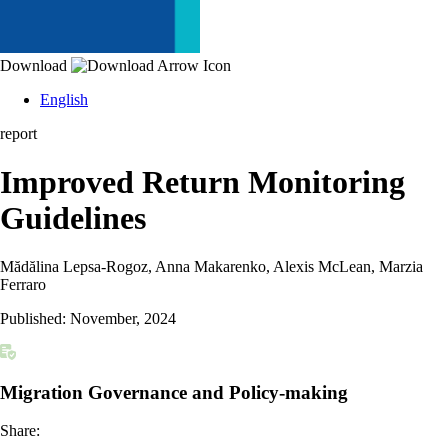
Download
English
report
Improved Return Monitoring
Guidelines
Mădălina Lepsa-Rogoz, Anna Makarenko, Alexis McLean, Marzia
Ferraro
Published:
November, 2024
Migration Governance and Policy-making
Share: