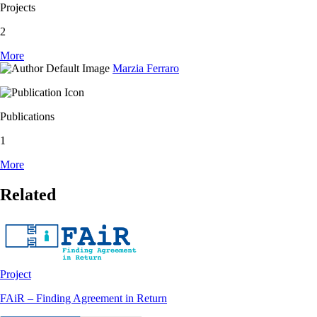
Projects
2
More
Marzia Ferraro
Publications
1
More
Related
Project
FAiR – Finding Agreement in Return