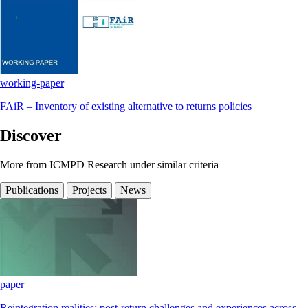
working-paper
FAiR – Inventory of existing alternative to returns policies
Discover
More from ICMPD Research under similar criteria
Publications
Projects
News
paper
Reintegration realities: post-return challenges and experiences across