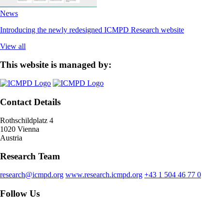
News
Introducing the newly redesigned ICMPD Research website
View all
This website is managed by:
Contact Details
Rothschildplatz 4
1020 Vienna
Austria
Research Team
research@icmpd.org
www.research.icmpd.org
+43 1 504 46 77 0
Follow Us