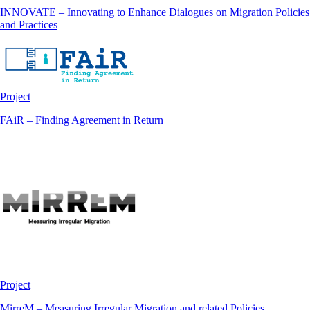
INNOVATE – Innovating to Enhance Dialogues on Migration Policies
and Practices
Project
FAiR – Finding Agreement in Return
Project
MirreM – Measuring Irregular Migration and related Policies