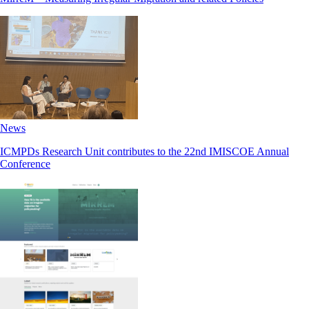
News
ICMPDs Research Unit contributes to the 22nd IMISCOE Annual
Conference