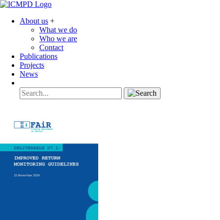
About us
+
What we do
Who we are
Contact
Publications
Projects
News