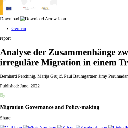
Download
German
report
Analyse der Zusammenhänge zwi
irreguläre Migration in einem T
Bernhard Perchinig, Marija Grujić, Paul Baumgartner, Jimy Perumada
Published:
June, 2022
Migration Governance and Policy-making
Share: