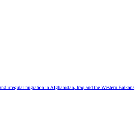
nd irregular migration in Afghanistan, Iraq and the Western Balkans