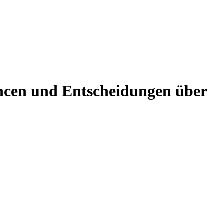
ncen und Entscheidungen über