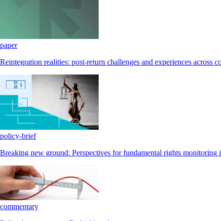
paper
Reintegration realities: post-return challenges and experiences across c
policy-brief
Breaking new ground: Perspectives for fundamental rights monitoring i
commentary