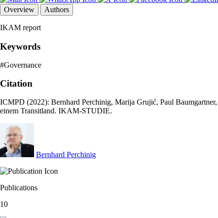
Overview
Authors
IKAM report
Keywords
#Governance
Citation
ICMPD (2022): Bernhard Perchinig, Marija Grujić, Paul Baumgartner
einem Transitland. IKAM-STUDIE.
Bernhard Perchinig
Publications
10