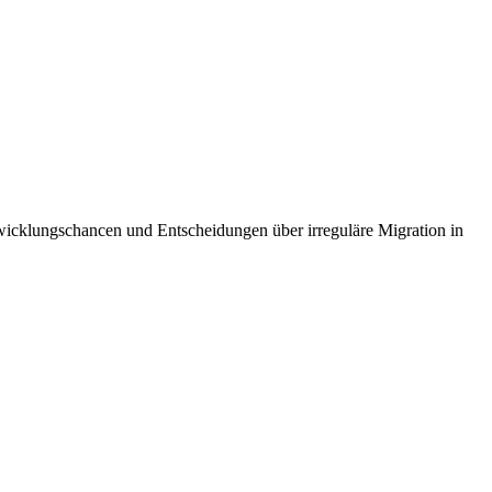
cklungschancen und Entscheidungen über irreguläre Migration in