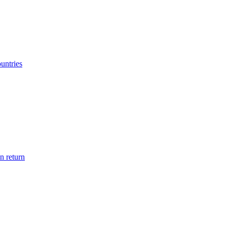
ountries
n return