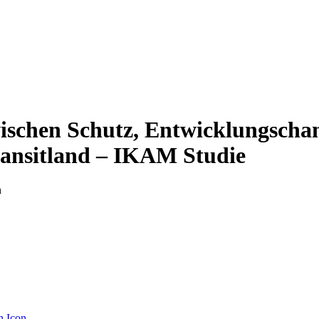
schen Schutz, Entwicklungscha
ransitland – IKAM Studie
n