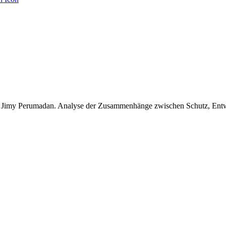
, Jimy Perumadan. Analyse der Zusammenhänge zwischen Schutz, Entwi