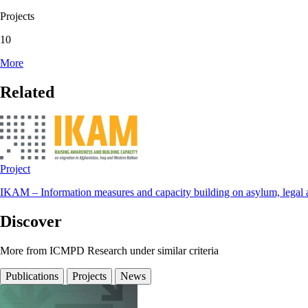
Projects
10
More
Related
Project
IKAM – Information measures and capacity building on asylum, legal a
Discover
More from ICMPD Research under similar criteria
Publications
Projects
News