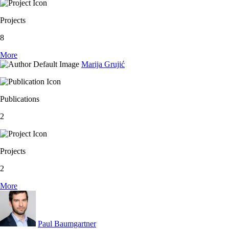
Projects
8
More
Marija Grujić
Publications
2
Projects
2
More
Paul Baumgartner