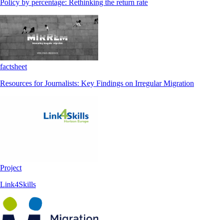
Policy by percentage: Rethinking the return rate
factsheet
Resources for Journalists: Key Findings on Irregular Migration
Project
Link4Skills