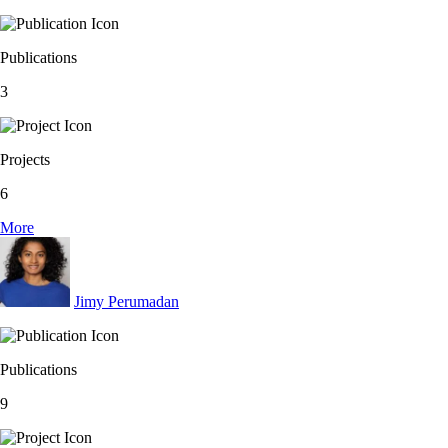
Publications
3
Projects
6
More
Jimy Perumadan
Publications
9