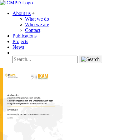
About us
+
What we do
Who we are
Contact
Publications
Projects
News