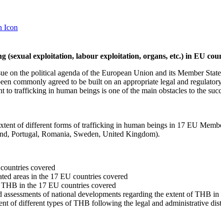
ng (sexual exploitation, labour exploitation, organs, etc.) in EU cou
ue on the political agenda of the European Union and its Member States 
as been commonly agreed to be built on an appropriate legal and regulat
t to trafficking in human beings is one of the main obstacles to the succ
extent of different forms of trafficking in human beings in 17 EU Mem
oland, Portugal, Romania, Sweden, United Kingdom).
countries covered
ted areas in the 17 EU countries covered
of THB in the 17 EU countries covered
and assessments of national developments regarding the extent of THB in
t of different types of THB following the legal and administrative dist