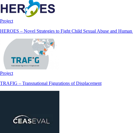
Project
HEROES – Novel Strategies to Fight Child Sexual Abuse and Human Tr
Project
TRAFIG – Transnational Figurations of Displacement