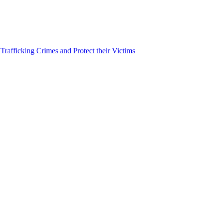
afficking Crimes and Protect their Victims