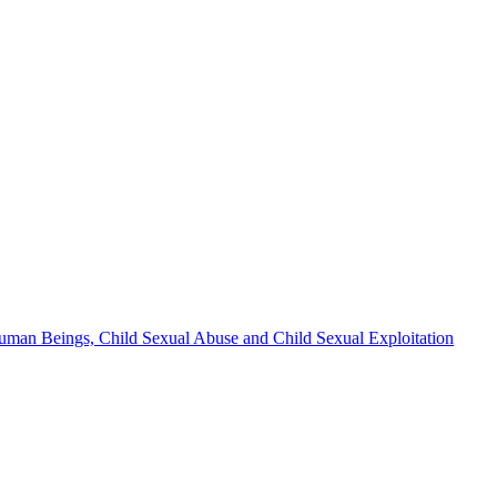
n Human Beings, Child Sexual Abuse and Child Sexual Exploitation