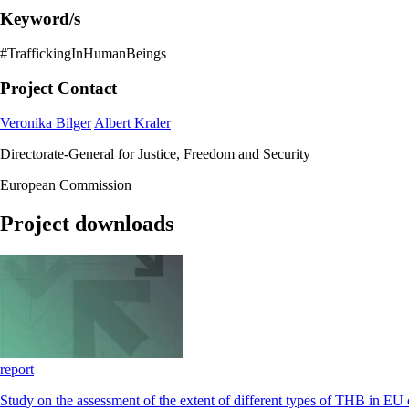
Keyword/s
#TraffickingInHumanBeings
Project Contact
Veronika Bilger
Albert Kraler
Directorate-General for Justice, Freedom and Security
European Commission
Project downloads
report
Study on the assessment of the extent of different types of THB in EU 