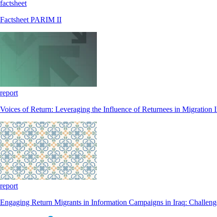
factsheet
Factsheet PARIM II
report
Voices of Return: Leveraging the Influence of Returnees in Migration
report
Engaging Return Migrants in Information Campaigns in Iraq: Challenge