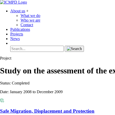
About us
+
What we do
Who we are
Contact
Publications
Projects
News
Project
Study on the assessment of the ex
Status:
Completed
Date:
January 2008 to December 2009
Safe Migration, Displacement and Protection