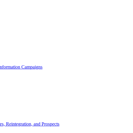
 Information Campaigns
s, Reintegration, and Prospects