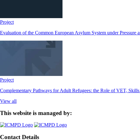
Project
Evaluation of the Common European Asylum System under Pressure
Project
Complementary Pathways for Adult Refugees: the Role of VET, Skill
View all
This website is managed by:
Contact Details