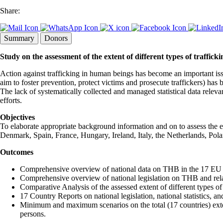
Share:
Summary
Donors
Study on the assessment of the extent of different types of trafficki
Action against trafficking in human beings has become an important iss
aim to foster prevention, protect victims and prosecute traffickers) h
The lack of systematically collected and managed statistical data relevan
efforts.
Objectives
To elaborate appropriate background information and on to assess the 
Denmark, Spain, France, Hungary, Ireland, Italy, the Netherlands, P
Outcomes
Comprehensive overview of national data on THB in the 17 EU 
Comprehensive overview of national legislation on THB and rela
Comparative Analysis of the assessed extent of different types 
17 Country Reports on national legislation, national statistics, 
Minimum and maximum scenarios on the total (17 countries) exten
persons.