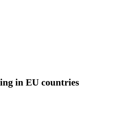
king in EU countries