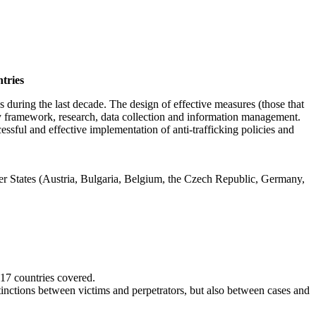
ntries
during the last decade. The design of effective measures (those that
ory framework, research, data collection and information management.
essful and effective implementation of anti-trafficking policies and
ber States (Austria, Bulgaria, Belgium, the Czech Republic, Germany,
 17 countries covered.
inctions between victims and perpetrators, but also between cases and