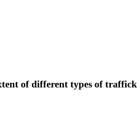
tent of different types of traffic