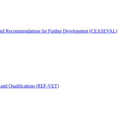
 and Recommendations for Further Development (CEASEVAL)
s and Qualifications (REF-VET)