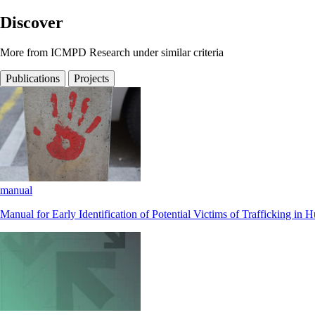
Discover
More from ICMPD Research under similar criteria
Publications
Projects
manual
Manual for Early Identification of Potential Victims of Trafficking i