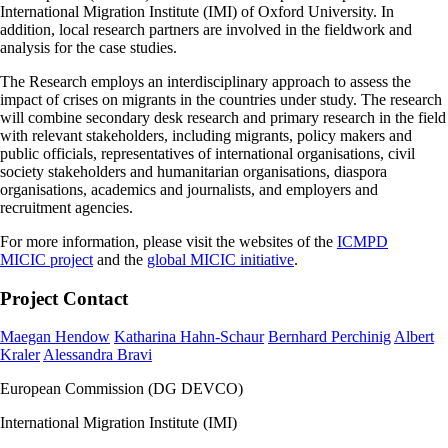
International Migration Institute (IMI) of Oxford University. In
addition, local research partners are involved in the fieldwork and
analysis for the case studies.
The Research employs an interdisciplinary approach to assess the
impact of crises on migrants in the countries under study. The research
will combine secondary desk research and primary research in the field
with relevant stakeholders, including migrants, policy makers and
public officials, representatives of international organisations, civil
society stakeholders and humanitarian organisations, diaspora
organisations, academics and journalists, and employers and
recruitment agencies.
For more information, please visit the websites of the
ICMPD
MICIC project
and the
global MICIC initiative
.
Project Contact
Maegan Hendow
Katharina Hahn-Schaur
Bernhard Perchinig
Albert
Kraler
Alessandra Bravi
European Commission (DG DEVCO)
International Migration Institute (IMI)