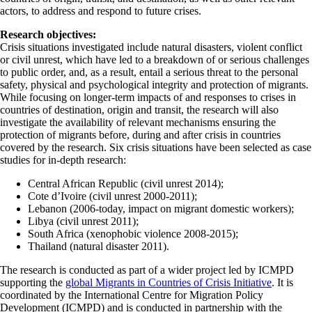
actors, to address and respond to future crises.
Research objectives:
Crisis situations investigated include natural disasters, violent conflict
or civil unrest, which have led to a breakdown of or serious challenges
to public order, and, as a result, entail a serious threat to the personal
safety, physical and psychological integrity and protection of migrants.
While focusing on longer-term impacts of and responses to crises in
countries of destination, origin and transit, the research will also
investigate the availability of relevant mechanisms ensuring the
protection of migrants before, during and after crisis in countries
covered by the research. Six crisis situations have been selected as case
studies for in-depth research:
Central African Republic (civil unrest 2014);
Cote d’Ivoire (civil unrest 2000-2011);
Lebanon (2006-today, impact on migrant domestic workers);
Libya (civil unrest 2011);
South Africa (xenophobic violence 2008-2015);
Thailand (natural disaster 2011).
The research is conducted as part of a wider project led by ICMPD
supporting the
global Migrants in Countries of Crisis Initiative
. It is
coordinated by the International Centre for Migration Policy
Development (ICMPD) and is conducted in partnership with the