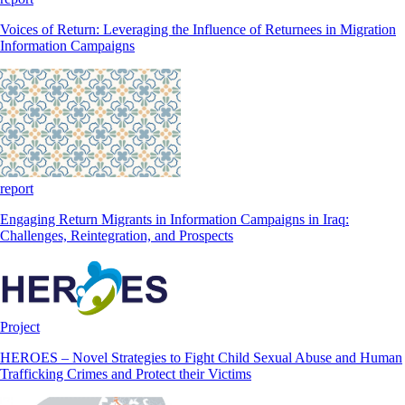
Voices of Return: Leveraging the Influence of Returnees in Migration
Information Campaigns
report
Engaging Return Migrants in Information Campaigns in Iraq:
Challenges, Reintegration, and Prospects
Project
HEROES – Novel Strategies to Fight Child Sexual Abuse and Human
Trafficking Crimes and Protect their Victims