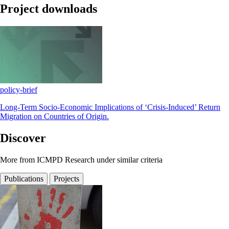
Project downloads
policy-brief
Long-Term Socio-Economic Implications of ‘Crisis-Induced’ Return
Migration on Countries of Origin.
Discover
More from ICMPD Research under similar criteria
Publications
Projects