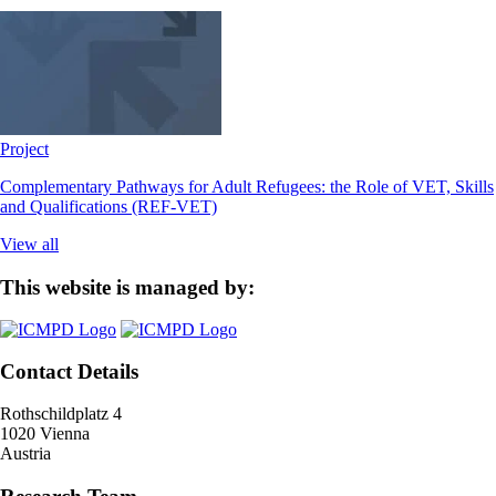
Project
Complementary Pathways for Adult Refugees: the Role of VET, Skills
and Qualifications (REF-VET)
View all
This website is managed by:
Contact Details
Rothschildplatz 4
1020 Vienna
Austria