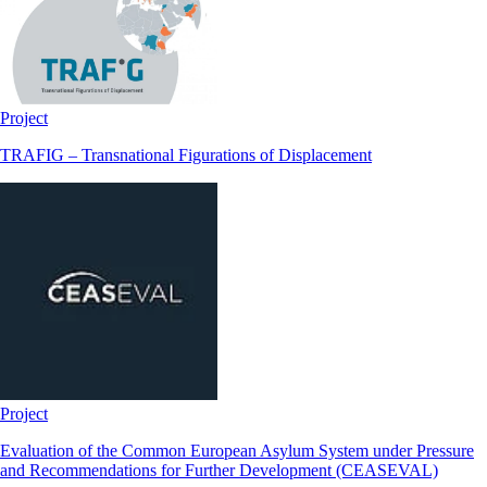
Project
TRAFIG – Transnational Figurations of Displacement
Project
Evaluation of the Common European Asylum System under Pressure
and Recommendations for Further Development (CEASEVAL)