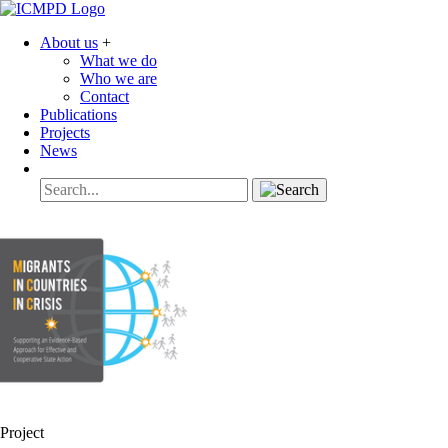
About us
+
What we do
Who we are
Contact
Publications
Projects
News
Project