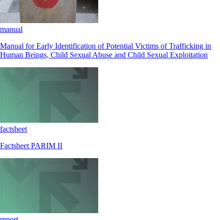
manual
Manual for Early Identification of Potential Victims of Trafficking in
Human Beings, Child Sexual Abuse and Child Sexual Exploitation
factsheet
Factsheet PARIM II
report