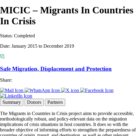
MICIC – Migrants In Countries
In Crisis
Status:
Completed
Date:
January 2015 to December 2019
Safe Migration, Displacement and Protection
Share:
Summary
Donors
Partners
The Migrants in Countries in Crisis project aims to provide accessible,
methodologically robust, and policy-relevant data on the migration
implications of crisis situations in host countries. It does so with the
broader objective of informing efforts to strengthen the preparedness of
countries of origin, transit, and destination, as well as other relevant