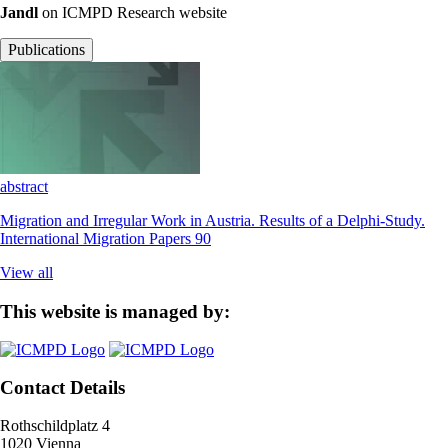
Jandl
on ICMPD Research website
Publications
abstract
Migration and Irregular Work in Austria. Results of a Delphi-Study.
International Migration Papers 90
View all
This website is managed by:
Contact Details
Rothschildplatz 4
1020 Vienna