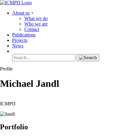
About us
+
What we do
Who we are
Contact
Publications
Projects
News
Profile
Michael
Jandl
ICMPD
Portfolio