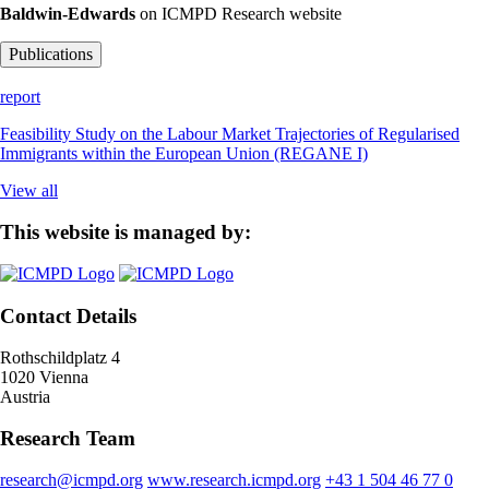
Baldwin-Edwards
on ICMPD Research website
Publications
report
Feasibility Study on the Labour Market Trajectories of Regularised
Immigrants within the European Union (REGANE I)
View all
This website is managed by:
Contact Details
Rothschildplatz 4
1020 Vienna
Austria
Research Team
research@icmpd.org
www.research.icmpd.org
+43 1 504 46 77 0