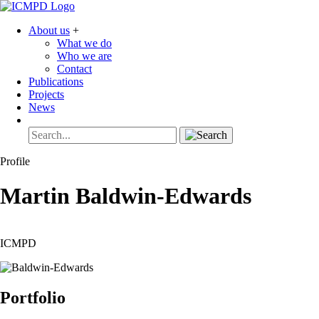
About us
+
What we do
Who we are
Contact
Publications
Projects
News
Profile
Martin
Baldwin-Edwards
ICMPD
Portfolio