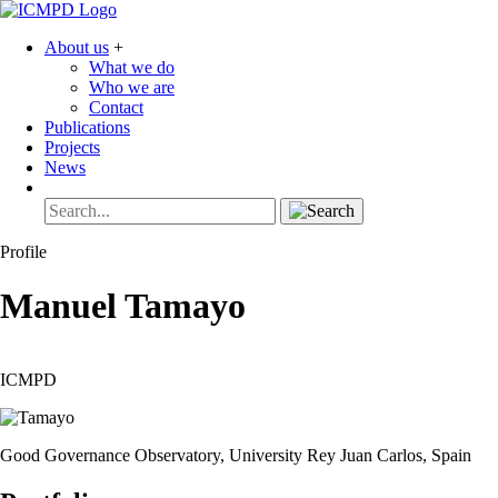
About us
+
What we do
Who we are
Contact
Publications
Projects
News
Profile
Manuel
Tamayo
ICMPD
Good Governance Observatory, University Rey Juan Carlos, Spain