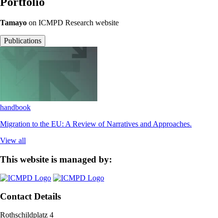
Portfolio
Tamayo
on ICMPD Research website
Publications
handbook
Migration to the EU: A Review of Narratives and Approaches.
View all
This website is managed by:
Contact Details
Rothschildplatz 4