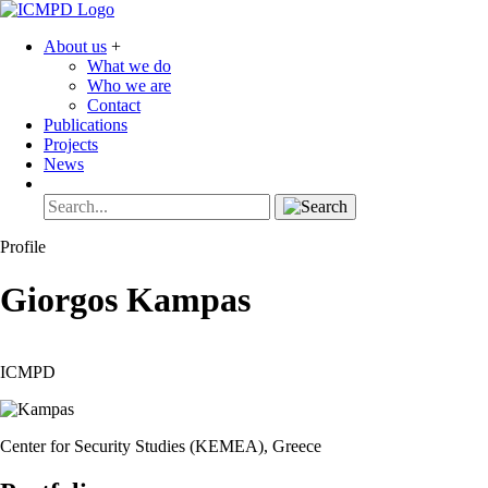
About us
+
What we do
Who we are
Contact
Publications
Projects
News
Profile
Giorgos
Kampas
ICMPD
Center for Security Studies (KEMEA), Greece