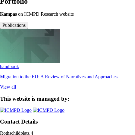
Portfolio
Kampas
on ICMPD Research website
Publications
handbook
Migration to the EU: A Review of Narratives and Approaches.
View all
This website is managed by:
Contact Details
Rothschildplatz 4