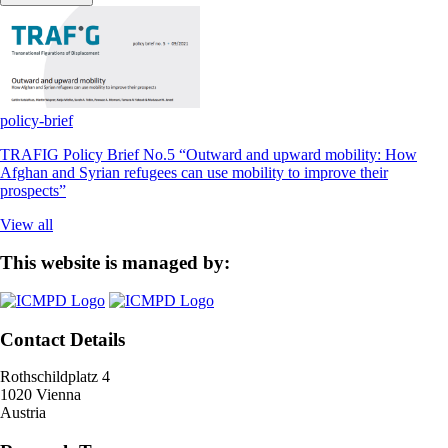
policy-brief
TRAFIG Policy Brief No.5 “Outward and upward mobility: How
Afghan and Syrian refugees can use mobility to improve their
prospects”
View all
This website is managed by:
Contact Details
Rothschildplatz 4
1020 Vienna
Austria