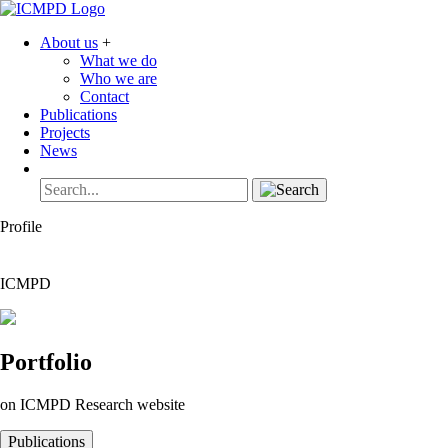
About us
+
What we do
Who we are
Contact
Publications
Projects
News
Profile
ICMPD
Portfolio
on ICMPD Research website
Publications