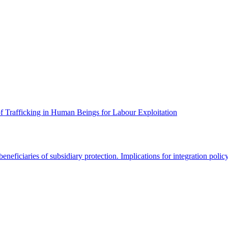
f Trafficking in Human Beings for Labour Exploitation
ficiaries of subsidiary protection. Implications for integration polic