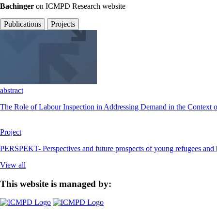
Bachinger
on ICMPD Research website
Publications
Projects
abstract
The Role of Labour Inspection in Addressing Demand in the Context o
Project
PERSPEKT- Perspectives and future prospects of young refugees and bene
View all
This website is managed by: