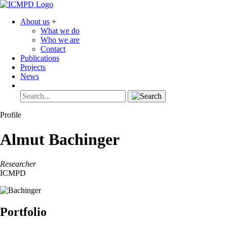
About us
+
What we do
Who we are
Contact
Publications
Projects
News
Profile
Almut
Bachinger
Researcher
ICMPD
Portfolio