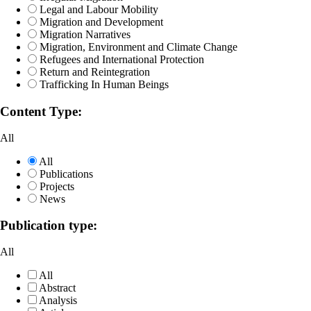
Legal and Labour Mobility
Migration and Development
Migration Narratives
Migration, Environment and Climate Change
Refugees and International Protection
Return and Reintegration
Trafficking In Human Beings
Content Type:
All
All
Publications
Projects
News
Publication type:
All
All
Abstract
Analysis