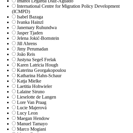
Imanol Legarda Díaz-Aguado
International Centre for Migration Policy Development
(ICMPD)
Isabel Bazaga
Ivanka Hainzl
Janemary Ruhundwa
Jasper Tjaden
Jelena Jokić-Bornstein
Jill Ahrens
Jimy Perumadan
João Reis
Justyna Segeš Frelak
Karen Latricia Hough
Katerina Georgakopoulou
Katharina Hahn-Schaur
Katja Mielke
Laetitia Hohwieler
Lalaine Siruno
Lieselotte de Langen
Lore Van Praag
Lucie Majerová
Lucy Leon
Maegan Hendow
Manuel Tamayo
Marco Mogiani