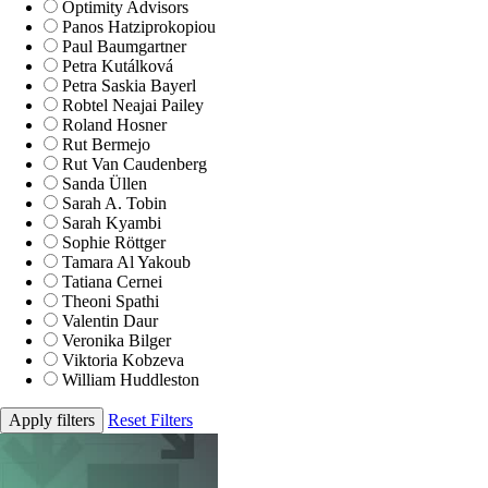
Optimity Advisors
Panos Hatziprokopiou
Paul Baumgartner
Petra Kutálková
Petra Saskia Bayerl
Robtel Neajai Pailey
Roland Hosner
Rut Bermejo
Rut Van Caudenberg
Sanda Üllen
Sarah A. Tobin
Sarah Kyambi
Sophie Röttger
Tamara Al Yakoub
Tatiana Cernei
Theoni Spathi
Valentin Daur
Veronika Bilger
Viktoria Kobzeva
William Huddleston
Apply filters
Reset Filters