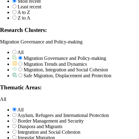
Most recent
Least recent
A to Z
Z to A
Research Clusters:
Migration Governance and Policy-making
All
Migration Governance and Policy-making
Migration Trends and Dynamics
Migration, Integration and Social Cohesion
Safe Migration, Displacement and Protection
Thematic Areas:
All
All
Asylum, Refugees and International Protection
Border Management and Security
Diaspora and Migrants
Integration and Social Cohesion
Irregular Migration