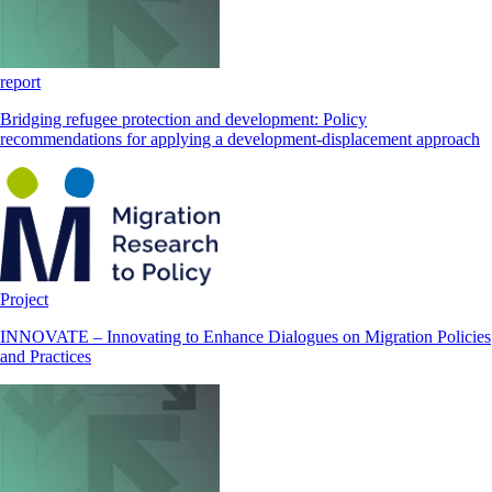
report
Bridging refugee protection and development: Policy
recommendations for applying a development-displacement approach
Project
INNOVATE – Innovating to Enhance Dialogues on Migration Policies
and Practices