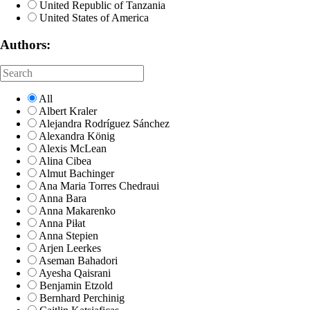
United Republic of Tanzania
United States of America
Authors:
All
Albert Kraler
Alejandra Rodríguez Sánchez
Alexandra König
Alexis McLean
Alina Cibea
Almut Bachinger
Ana Maria Torres Chedraui
Anna Bara
Anna Makarenko
Anna Piłat
Anna Stepien
Arjen Leerkes
Aseman Bahadori
Ayesha Qaisrani
Benjamin Etzold
Bernhard Perchinig