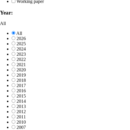
Working paper
Year:
All
All
2026
2025
2024
2023
2022
2021
2020
2019
2018
2017
2016
2015
2014
2013
2012
2011
2010
2007