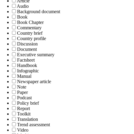
Article
Audio
Background document
Book
Book Chapter
Commentary
Country brief
Country profile
Discussion
Document
Executive summary
Factsheet
Handbook
Infographic
Manual
Newspaper article
Note
Paper
Podcast
Policy brief
Report
Toolkit
Translation
Trend assessment
Video