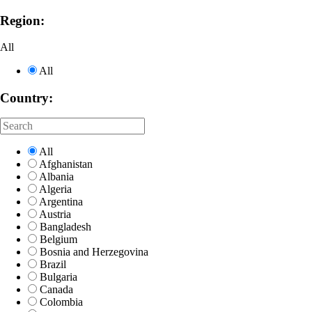
Region:
All
All
Country:
All
Afghanistan
Albania
Algeria
Argentina
Austria
Bangladesh
Belgium
Bosnia and Herzegovina
Brazil
Bulgaria
Canada
Colombia