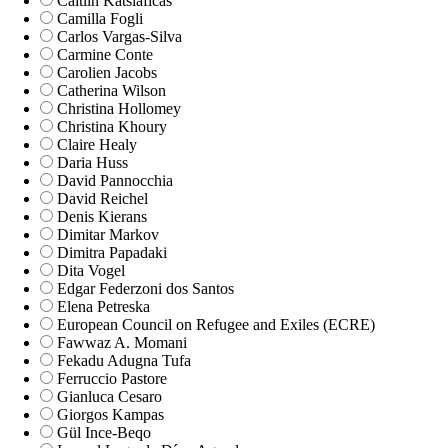
Caitlin Katsiaficas
Camilla Fogli
Carlos Vargas-Silva
Carmine Conte
Carolien Jacobs
Catherina Wilson
Christina Hollomey
Christina Khoury
Claire Healy
Daria Huss
David Pannocchia
David Reichel
Denis Kierans
Dimitar Markov
Dimitra Papadaki
Dita Vogel
Edgar Federzoni dos Santos
Elena Petreska
European Council on Refugee and Exiles (ECRE)
Fawwaz A. Momani
Fekadu Adugna Tufa
Ferruccio Pastore
Gianluca Cesaro
Giorgos Kampas
Gül Ince-Beqo