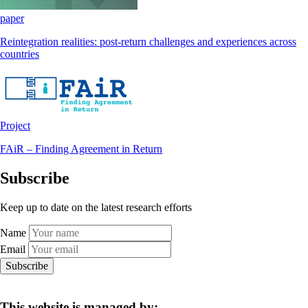
paper
Reintegration realities: post-return challenges and experiences across
countries
Project
FAiR – Finding Agreement in Return
Subscribe
Keep up to date on the latest research efforts
Name
Email
Subscribe
This website is managed by: