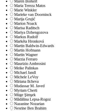
Maren Borkert
Maria Tereza Matos
Marie Winkler
Marieke van Doorninck
Marija Grujić
Marion Noack
Marisa Raditsch
Mariya Dzhengozova
Markus Rudolf
Markéta Hronková
Martin Baldwin-Edwards
Martin Hofmann
Martin Wagner
Marzia Ferraro
Maurizio Ambrosini
Meike Palinkas
Michael Jandl
Michele LeVoy
Miriana Ilcheva
Mudassar M. Javed
Myriam Cherti
Müge Şimşek
Mădălina Lepsa-Rogoz
Nazanine Nozarian
Nesrine Ben Brahim