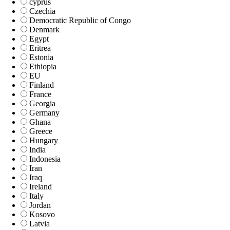
cyprus
Czechia
Democratic Republic of Congo
Denmark
Egypt
Eritrea
Estonia
Ethiopia
EU
Finland
France
Georgia
Germany
Ghana
Greece
Hungary
India
Indonesia
Iran
Iraq
Ireland
Italy
Jordan
Kosovo
Latvia