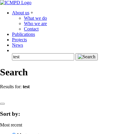
About us
+
What we do
Who we are
Contact
Publications
Projects
News
Search
Results for:
test
Sort by:
Most recent