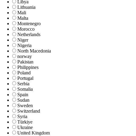
Libya
Lithuania
Mali
Malta
Montenegro
Morocco
Netherlands
Niger
Nigeria
North Macedonia
norway
Pakistan
Philippines
Poland
Portugal
Serbia
Somalia
Spain
Sudan
Sweden
Switzerland
Syria
Türkiye
Ukraine
United Kingdom