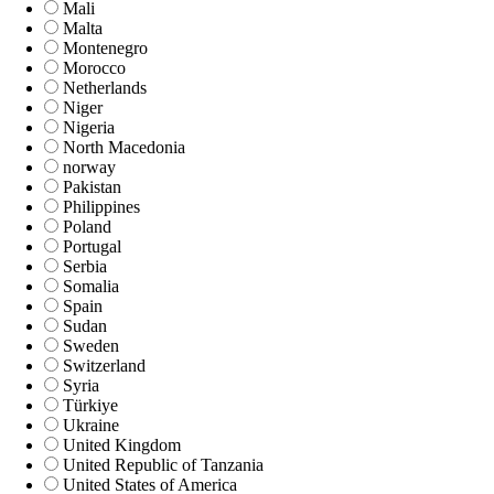
Mali
Malta
Montenegro
Morocco
Netherlands
Niger
Nigeria
North Macedonia
norway
Pakistan
Philippines
Poland
Portugal
Serbia
Somalia
Spain
Sudan
Sweden
Switzerland
Syria
Türkiye
Ukraine
United Kingdom
United Republic of Tanzania
United States of America