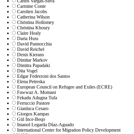
Carlos Vargas-Silva
Carmine Conte
Carolien Jacobs
Catherina Wilson
Christina Hollomey
Christina Khoury
Claire Healy
Daria Huss
David Pannocchia
David Reichel
Denis Kierans
Dimitar Markov
Dimitra Papadaki
Dita Vogel
Edgar Federzoni dos Santos
Elena Petreska
European Council on Refugee and Exiles (ECRE)
Fawwaz A. Momani
Fekadu Adugna Tufa
Ferruccio Pastore
Gianluca Cesaro
Giorgos Kampas
Gül Ince-Beqo
Imanol Legarda Díaz-Aguado
International Centre for Migration Policy Development