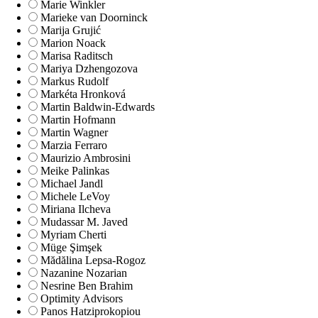
Marie Winkler
Marieke van Doorninck
Marija Grujić
Marion Noack
Marisa Raditsch
Mariya Dzhengozova
Markus Rudolf
Markéta Hronková
Martin Baldwin-Edwards
Martin Hofmann
Martin Wagner
Marzia Ferraro
Maurizio Ambrosini
Meike Palinkas
Michael Jandl
Michele LeVoy
Miriana Ilcheva
Mudassar M. Javed
Myriam Cherti
Müge Şimşek
Mădălina Lepsa-Rogoz
Nazanine Nozarian
Nesrine Ben Brahim
Optimity Advisors
Panos Hatziprokopiou