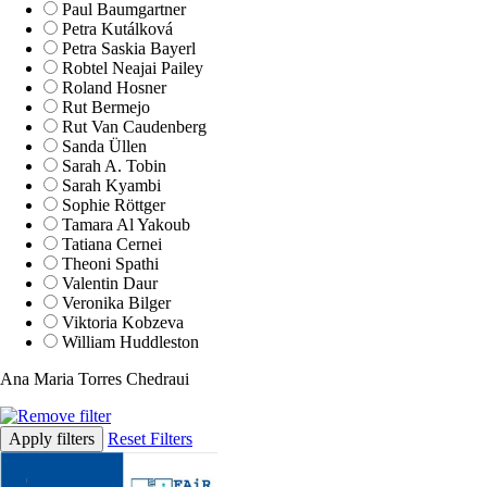
Paul Baumgartner
Petra Kutálková
Petra Saskia Bayerl
Robtel Neajai Pailey
Roland Hosner
Rut Bermejo
Rut Van Caudenberg
Sanda Üllen
Sarah A. Tobin
Sarah Kyambi
Sophie Röttger
Tamara Al Yakoub
Tatiana Cernei
Theoni Spathi
Valentin Daur
Veronika Bilger
Viktoria Kobzeva
William Huddleston
Ana Maria Torres Chedraui
Apply filters
Reset Filters