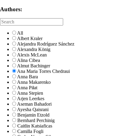
Authors:
All
Albert Kraler
Alejandra Rodríguez Sánchez
Alexandra König
Alexis McLean
Alina Cibea
Almut Bachinger
Ana Maria Torres Chedraui
Anna Bara
Anna Makarenko
Anna Piłat
Anna Stepien
Arjen Leerkes
Aseman Bahadori
Ayesha Qaisrani
Benjamin Etzold
Bernhard Perchinig
Caitlin Katsiaficas
Camilla Fogli