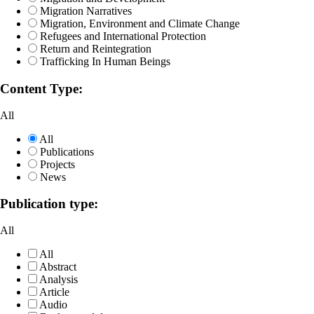
Migration Narratives
Migration, Environment and Climate Change
Refugees and International Protection
Return and Reintegration
Trafficking In Human Beings
Content Type:
All
All
Publications
Projects
News
Publication type:
All
All
Abstract
Analysis
Article
Audio