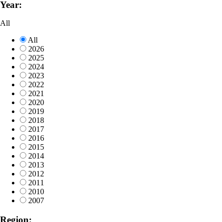
Year:
All
All
2026
2025
2024
2023
2022
2021
2020
2019
2018
2017
2016
2015
2014
2013
2012
2011
2010
2007
Region: