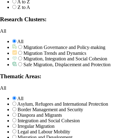
A to Z
Z to A
Research Clusters:
All
All
Migration Governance and Policy-making
Migration Trends and Dynamics
Migration, Integration and Social Cohesion
Safe Migration, Displacement and Protection
Thematic Areas:
All
All
Asylum, Refugees and International Protection
Border Management and Security
Diaspora and Migrants
Integration and Social Cohesion
Irregular Migration
Legal and Labour Mobility
Migration and Development