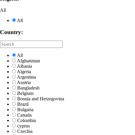
All
All
Country:
All
Afghanistan
Albania
Algeria
Argentina
Austria
Bangladesh
Belgium
Bosnia and Herzegovina
Brazil
Bulgaria
Canada
Colombia
cyprus
Czechia