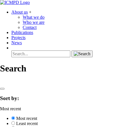
About us
+
What we do
Who we are
Contact
Publications
Projects
News
Search
Sort by:
Most recent
Most recent
Least recent