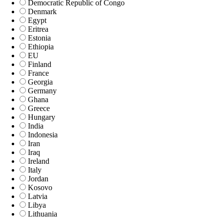
Democratic Republic of Congo
Denmark
Egypt
Eritrea
Estonia
Ethiopia
EU
Finland
France
Georgia
Germany
Ghana
Greece
Hungary
India
Indonesia
Iran
Iraq
Ireland
Italy
Jordan
Kosovo
Latvia
Libya
Lithuania