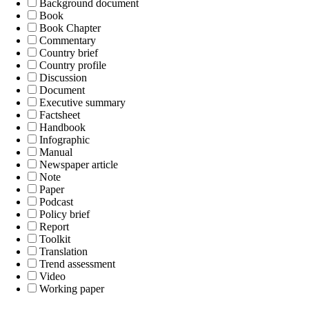
Background document
Book
Book Chapter
Commentary
Country brief
Country profile
Discussion
Document
Executive summary
Factsheet
Handbook
Infographic
Manual
Newspaper article
Note
Paper
Podcast
Policy brief
Report
Toolkit
Translation
Trend assessment
Video
Working paper