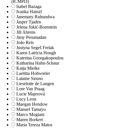
(ICMPD)
Isabel Bazaga
Ivanka Hainzl
Janemary Ruhundwa
Jasper Tjaden
Jelena Jokić-Bornstein
Jill Ahrens
Jimy Perumadan
João Reis
Justyna Segeš Frelak
Karen Latricia Hough
Katerina Georgakopoulou
Katharina Hahn-Schaur
Katja Mielke
Laetitia Hohwieler
Lalaine Siruno
Lieselotte de Langen
Lore Van Praag
Lucie Majerová
Lucy Leon
Maegan Hendow
Manuel Tamayo
Marco Mogiani
Maren Borkert
Maria Tereza Matos