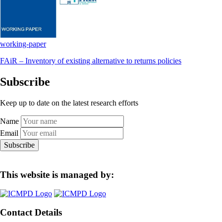
working-paper
FAiR – Inventory of existing alternative to returns policies
Subscribe
Keep up to date on the latest research efforts
Name
Email
Subscribe
This website is managed by:
Contact Details